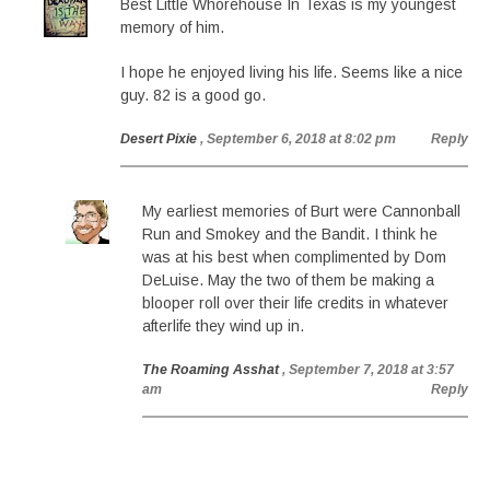
Best Little Whorehouse In Texas is my youngest
memory of him.
I hope he enjoyed living his life. Seems like a nice
guy. 82 is a good go.
Desert Pixie
, September 6, 2018 at 8:02 pm
Reply
My earliest memories of Burt were Cannonball
Run and Smokey and the Bandit. I think he
was at his best when complimented by Dom
DeLuise. May the two of them be making a
blooper roll over their life credits in whatever
afterlife they wind up in.
The Roaming Asshat
, September 7, 2018 at 3:57
am
Reply