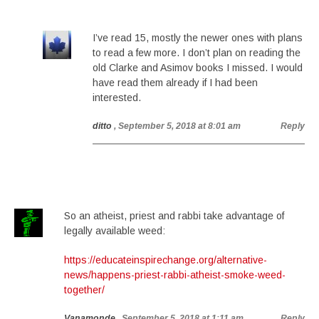
I’ve read 15, mostly the newer ones with plans
to read a few more. I don’t plan on reading the
old Clarke and Asimov books I missed. I would
have read them already if I had been
interested.
ditto
, September 5, 2018 at 8:01 am
Reply
So an atheist, priest and rabbi take advantage of
legally available weed:
https://educateinspirechange.org/alternative-
news/happens-priest-rabbi-atheist-smoke-weed-
together/
Vanamonde
, September 5, 2018 at 1:11 am
Reply