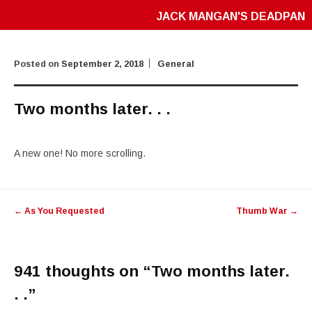
JACK MANGAN'S DEADPAN
Posted on
September 2, 2018
General
Two months later. . .
A new one! No more scrolling.
Post
←
As You Requested
Thumb War
→
navigation
941 thoughts on “
Two months later.
. .
”