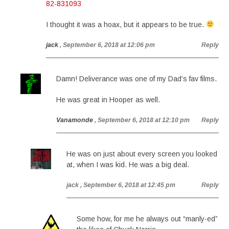
82-831093
I thought it was a hoax, but it appears to be true.
jack
, September 6, 2018 at 12:06 pm
Reply
Damn! Deliverance was one of my Dad’s fav films.
He was great in Hooper as well.
Vanamonde
, September 6, 2018 at 12:10 pm
Reply
He was on just about every screen you looked
at, when I was kid. He was a big deal.
jack
, September 6, 2018 at 12:45 pm
Reply
Some how, for me he always out “manly-ed”