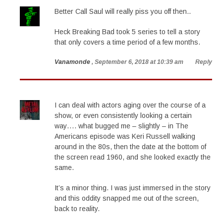
Better Call Saul will really piss you off then..
Heck Breaking Bad took 5 series to tell a story
that only covers a time period of a few months.
Vanamonde
, September 6, 2018 at 10:39 am
Reply
I can deal with actors aging over the course of a
show, or even consistently looking a certain
way…. what bugged me – slightly – in The
Americans episode was Keri Russell walking
around in the 80s, then the date at the bottom of
the screen read 1960, and she looked exactly the
same.
It’s a minor thing. I was just immersed in the story
and this oddity snapped me out of the screen,
back to reality.