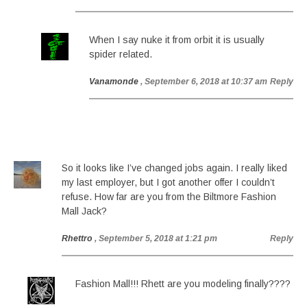
When I say nuke it from orbit it is usually
spider related.
Vanamonde
, September 6, 2018 at 10:37 am
Reply
So it looks like I’ve changed jobs again. I really liked
my last employer, but I got another offer I couldn’t
refuse. How far are you from the Biltmore Fashion
Mall Jack?
Rhettro
, September 5, 2018 at 1:21 pm
Reply
Fashion Mall!!! Rhett are you modeling finally????