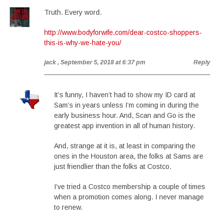
Truth. Every word.
http://www.bodyforwife.com/dear-costco-shoppers-
this-is-why-we-hate-you/
jack
, September 5, 2018 at 6:37 pm
Reply
It’s funny, I haven’t had to show my ID card at
Sam’s in years unless I’m coming in during the
early business hour. And, Scan and Go is the
greatest app invention in all of human history.
And, strange at it is, at least in comparing the
ones in the Houston area, the folks at Sams are
just friendlier than the folks at Costco.
I’ve tried a Costco membership a couple of times
when a promotion comes along. I never manage
to renew.