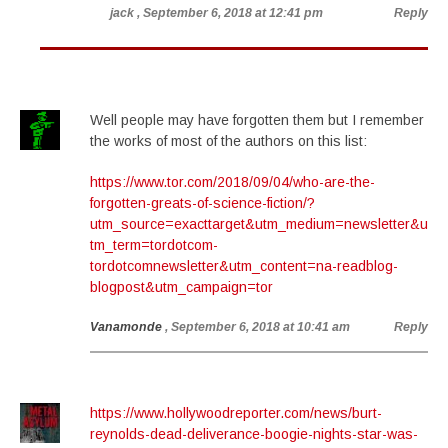
jack
, September 6, 2018 at 12:41 pm
Reply
Well people may have forgotten them but I remember
the works of most of the authors on this list:
https://www.tor.com/2018/09/04/who-are-the-
forgotten-greats-of-science-fiction/?
utm_source=exacttarget&utm_medium=newsletter&u
tm_term=tordotcom-
tordotcomnewsletter&utm_content=na-readblog-
blogpost&utm_campaign=tor
Vanamonde
, September 6, 2018 at 10:41 am
Reply
https://www.hollywoodreporter.com/news/burt-
reynolds-dead-deliverance-boogie-nights-star-was-