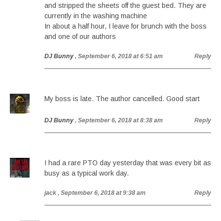
and stripped the sheets off the guest bed. They are
currently in the washing machine
In about a half hour, I leave for brunch with the boss
and one of our authors
DJ Bunny
, September 6, 2018 at 6:51 am
Reply
My boss is late. The author cancelled. Good start
DJ Bunny
, September 6, 2018 at 8:38 am
Reply
I had a rare PTO day yesterday that was every bit as
busy as a typical work day.
jack
, September 6, 2018 at 9:38 am
Reply