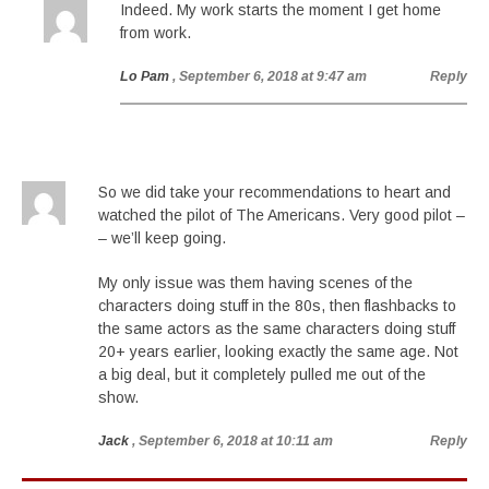
Indeed. My work starts the moment I get home
from work.
Lo Pam
, September 6, 2018 at 9:47 am
Reply
So we did take your recommendations to heart and
watched the pilot of The Americans. Very good pilot –
– we’ll keep going.
My only issue was them having scenes of the
characters doing stuff in the 80s, then flashbacks to
the same actors as the same characters doing stuff
20+ years earlier, looking exactly the same age. Not
a big deal, but it completely pulled me out of the
show.
Jack
, September 6, 2018 at 10:11 am
Reply