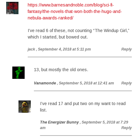
https://www.barnesandnoble.com/blog/sci-fi-
fantasy/the-novels-that-won-both-the-hugo-and-
nebula-awards-ranked/
I’ve read 6 of these, not counting “The Windup Girl,”
which I started, but bowed out.
jack
, September 4, 2018 at 5:11 pm
Reply
13, but mostly the old ones.
Vanamonde
, September 5, 2018 at 12:41 am
Reply
I’ve read 17 and put two on my want to read
list.
The Energizer Bunny
, September 5, 2018 at 7:29
am
Reply