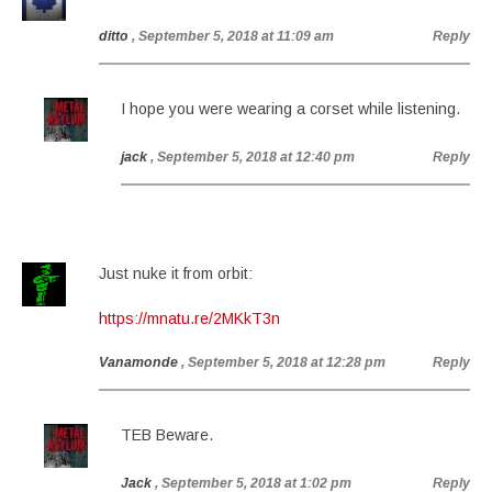
ditto
, September 5, 2018 at 11:09 am
Reply
I hope you were wearing a corset while listening.
jack
, September 5, 2018 at 12:40 pm
Reply
Just nuke it from orbit:
https://mnatu.re/2MKkT3n
Vanamonde
, September 5, 2018 at 12:28 pm
Reply
TEB Beware.
Jack
, September 5, 2018 at 1:02 pm
Reply