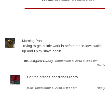
Morning Pan
Trying to get a little work in before the in-laws wake
up and I play slave again.
The Energizer Bunny
, September 4, 2018 at 4:44 am
Reply
Get the grapes and fronds ready.
jack
, September 4, 2018 at 9:57 am
Reply