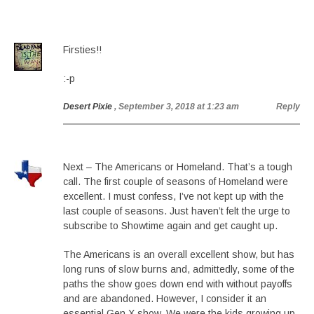
Firsties!!
:-p
Desert Pixie
, September 3, 2018 at 1:23 am
Reply
Next – The Americans or Homeland. That’s a tough
call. The first couple of seasons of Homeland were
excellent. I must confess, I’ve not kept up with the
last couple of seasons. Just haven’t felt the urge to
subscribe to Showtime again and get caught up.
The Americans is an overall excellent show, but has
long runs of slow burns and, admittedly, some of the
paths the show goes down end with without payoffs
and are abandoned. However, I consider it an
essential Gen X show. We were the kids growing up