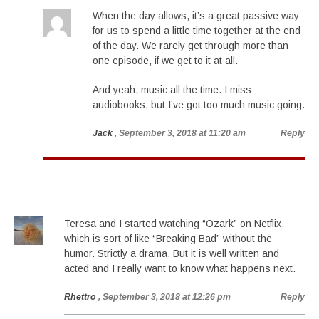
When the day allows, it’s a great passive way
for us to spend a little time together at the end
of the day. We rarely get through more than
one episode, if we get to it at all.
And yeah, music all the time. I miss
audiobooks, but I’ve got too much music going.
Jack
, September 3, 2018 at 11:20 am
Reply
Teresa and I started watching “Ozark” on Netflix,
which is sort of like “Breaking Bad” without the
humor. Strictly a drama. But it is well written and
acted and I really want to know what happens next.
Rhettro
, September 3, 2018 at 12:26 pm
Reply