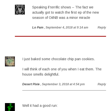
Speaking if terrific shows – The fact we
actually got to watch the first ep of the new
season of OitNB was a minor miracle
Lo Pam
, September 4, 2018 at 9:14 am
Reply
I just baked some chocolate chip pan cookies.
I will think of each one of you when I eat them. The
house smells delightful.
Desert Pixie
, September 3, 2018 at 4:54 pm
Reply
Well it had a good run: