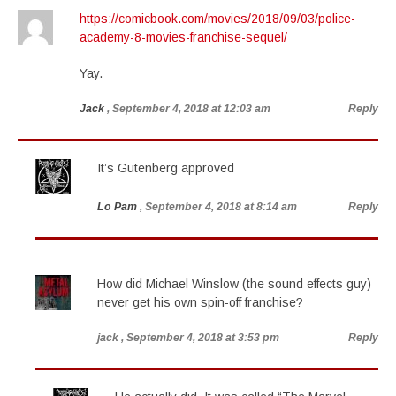
https://comicbook.com/movies/2018/09/03/police-
academy-8-movies-franchise-sequel/
Yay.
Jack
, September 4, 2018 at 12:03 am
Reply
It’s Gutenberg approved
Lo Pam
, September 4, 2018 at 8:14 am
Reply
How did Michael Winslow (the sound effects guy)
never get his own spin-off franchise?
jack
, September 4, 2018 at 3:53 pm
Reply