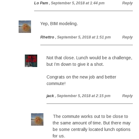
Lo Pam
, September 5, 2018 at 1:44 pm
Reply
Yep, BIM modeling.
Rhettro
, September 5, 2018 at 1:51 pm
Reply
Not that close. Lunch would be a challenge,
but I’m down to give it a shot.
Congrats on the new job and better
commute!
jack
, September 5, 2018 at 2:15 pm
Reply
The commute works out to be close to
the same amount of time. But there may
be some centrally located lunch options
for us.