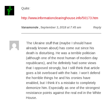
Quite:
http://www.informationclearinghouse.info/50173.htm
Vanamonde
, September 3, 2018 at 7:45 am
Reply
The Ukraine stuff that (maybe I should have
already known about) has come out since his
death is disturbing. He was a terrible politician
(although one of the most human of modern day
republicans), and he definitely had some views
that I opposed strongly, but I still think that article
goes a bit overboard with the hate. I won’t defend
the horrible things he and his cronies have
enabled, but I think it’s a mistake to completely
demonize him. Especially as one of the strongest
resistance points against the real evil in the White
House.