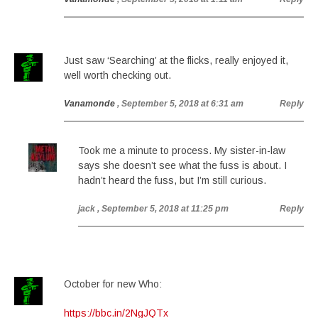
Just saw ‘Searching’ at the flicks, really enjoyed it,
well worth checking out.
Vanamonde
, September 5, 2018 at 6:31 am
Reply
Took me a minute to process. My sister-in-law
says she doesn’t see what the fuss is about. I
hadn’t heard the fuss, but I’m still curious.
jack
, September 5, 2018 at 11:25 pm
Reply
October for new Who:
https://bbc.in/2NgJQTx