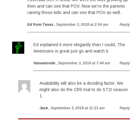
then and can see that POV. Now we’re the parents
raising those kids and can see that POV as well.
Ed from Texas
, September 3, 2018 at 2:04 am
Reply
Ed explained it more elegantly than I could, The
Americans is great just go and watch it.
Vanamonde
, September 3, 2018 at 7:44 am
Reply
Availability will also be a deciding factor. We
might also do the CBS trial to do ST:D season
1.
Jack
, September 3, 2018 at 11:21 am
Reply