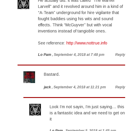
He actually did. It was called “The Marvel
Larvell” and it revolved around him in a kind of
“A-Team” underground for hire vigilante that
fought baddies using his wits and sound
effects. Think “McGuyver” but with vocal
inventions instead of tangioble ones.
See reference:
http://www.nottrue.info
Lo Pam
, September 4, 2018 at 7:48 pm
Reply
Bastard.
jack
, September 4, 2018 at 11:21 pm
Reply
Look I’m not sayin, I’m just saying… this
is a fantastic idea and we need to get on
it
Lo Pam
, September 5, 2018 at 1:45 pm