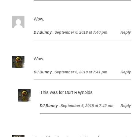
Wow.
DJ Bunny
, September 6, 2018 at 7:40 pm
Reply
Wow.
DJ Bunny
, September 6, 2018 at 7:41 pm
Reply
This was for Burt Reynolds
DJ Bunny
, September 6, 2018 at 7:42 pm
Reply