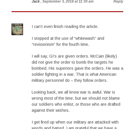
Jack
, September 3, 2018 at 11:30 am
Reply
I can’t even finish reading the article.
I stopped at the use of “whitewash” and
“revisionism” for the fourth time.
I will say, GI’s are given orders. McCain (likely)
did not give the order to bomb the targets he
bombed. His superiors gave the orders. He was a
soldier fighting in a war. That is what American
military personnel do – they follow orders.
Looking back, we all know war is awful. War is
wrong most of the time; but we should not blame
our soldiers who enlist, or those who are drafted
against their wishes.
I get fired up when our military are attacked with
words and hatred. I am grateful that we have a