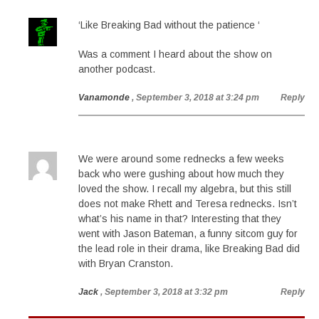
‘Like Breaking Bad without the patience ‘
Was a comment I heard about the show on
another podcast.
Vanamonde
, September 3, 2018 at 3:24 pm
Reply
We were around some rednecks a few weeks
back who were gushing about how much they
loved the show. I recall my algebra, but this still
does not make Rhett and Teresa rednecks. Isn’t
what’s his name in that? Interesting that they
went with Jason Bateman, a funny sitcom guy for
the lead role in their drama, like Breaking Bad did
with Bryan Cranston.
Jack
, September 3, 2018 at 3:32 pm
Reply