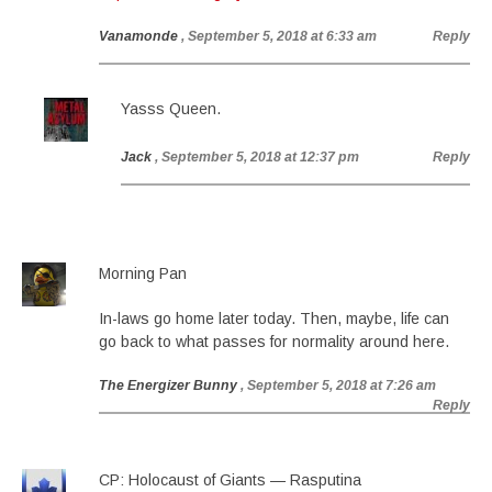
Vanamonde
, September 5, 2018 at 6:33 am
Reply
Yasss Queen.
Jack
, September 5, 2018 at 12:37 pm
Reply
Morning Pan
In-laws go home later today. Then, maybe, life can
go back to what passes for normality around here.
The Energizer Bunny
, September 5, 2018 at 7:26 am
Reply
CP: Holocaust of Giants — Rasputina