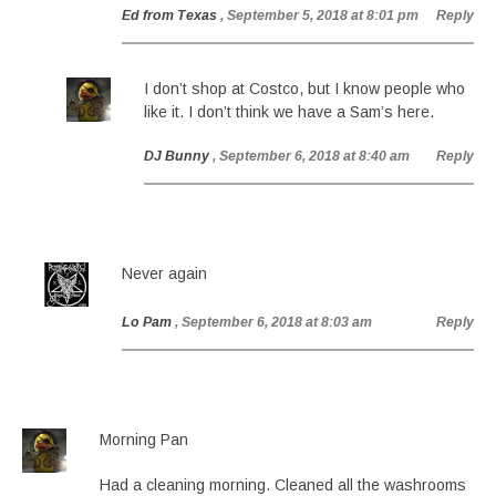
Ed from Texas
, September 5, 2018 at 8:01 pm
Reply
I don’t shop at Costco, but I know people who
like it. I don’t think we have a Sam’s here.
DJ Bunny
, September 6, 2018 at 8:40 am
Reply
Never again
Lo Pam
, September 6, 2018 at 8:03 am
Reply
Morning Pan
Had a cleaning morning. Cleaned all the washrooms