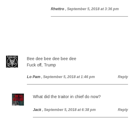
Rhettro
, September 5, 2018 at 3:36 pm
Bee dee bee dee bee dee
Fuck off, Trump
Lo Pam
, September 5, 2018 at 1:46 pm
Reply
What did the traitor in chief do now?
Jack
, September 5, 2018 at 6:38 pm
Reply