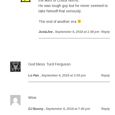
the likes of Chuck Norris.
He was tough guy but he never seemed to
take himself that seriously.
The end of another era
JustaJoe
, September 6, 2018 at 1:48 pm
Reply
God bless Turd Ferguson
Lo Pan
, September 6, 2018 at 3:00 pm
Reply
Wow
DJ Bunny
, September 6, 2018 at 7:40 pm
Reply