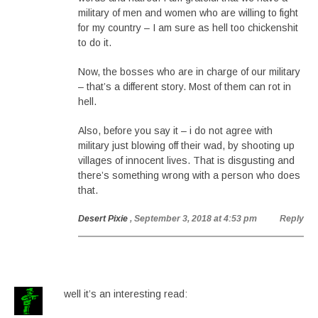
military of men and women who are willing to fight
for my country – I am sure as hell too chickenshit
to do it.
Now, the bosses who are in charge of our military
– that’s a different story. Most of them can rot in
hell.
Also, before you say it – i do not agree with
military just blowing off their wad, by shooting up
villages of innocent lives. That is disgusting and
there’s something wrong with a person who does
that.
Desert Pixie
, September 3, 2018 at 4:53 pm
Reply
well it’s an interesting read: