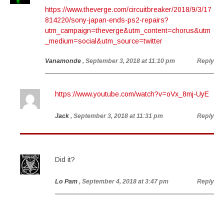
https://www.theverge.com/circuitbreaker/2018/9/3/17
814220/sony-japan-ends-ps2-repairs?
utm_campaign=theverge&utm_content=chorus&utm
_medium=social&utm_source=twitter
Vanamonde
, September 3, 2018 at 11:10 pm
Reply
https://www.youtube.com/watch?v=oVx_8mj-UyE
Jack
, September 3, 2018 at 11:31 pm
Reply
Did it?
Lo Pam
, September 4, 2018 at 3:47 pm
Reply