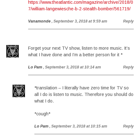
https://www.theatlantic.com/magazine/archive/2018/0
7/william-langewiesche-b-2-stealth-bomber/561719/
Vanamonde
, September 3, 2018 at 9:59 am
Reply
Forget your next TV show, listen to more music. It’s
what I have done and I’m a better person for it *
Lo Pam
, September 3, 2018 at 10:14 am
Reply
*translation – I literally have zero time for TV so
all I do is listen to music. Therefore you should do
what I do.
*cough*
Lo Pam
, September 3, 2018 at 10:15 am
Reply