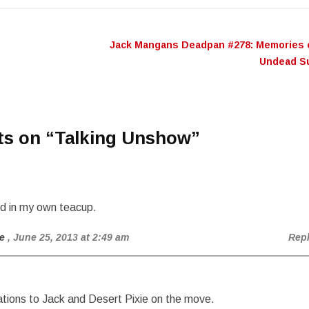
or
decr
Jack Mangans Deadpan #278: Memories 
n
volu
Undead S
ts on “
Talking Unshow
”
nd in my own teacup.
e
, June 25, 2013 at 2:49 am
Rep
tions to Jack and Desert Pixie on the move.