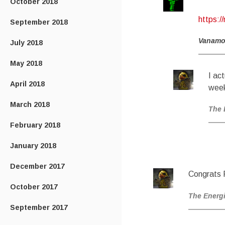
October 2018
https:/
September 2018
Vanam
July 2018
May 2018
I ac
April 2018
week
March 2018
The 
February 2018
January 2018
December 2017
Congrats P
October 2017
The Energ
September 2017