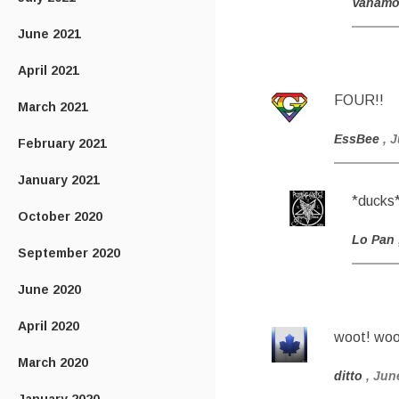
Vanam
June 2021
April 2021
FOUR!!
March 2021
EssBee
, 
February 2021
January 2021
*ducks
October 2020
Lo Pan
September 2020
June 2020
April 2020
woot! woo
March 2020
ditto
, Jun