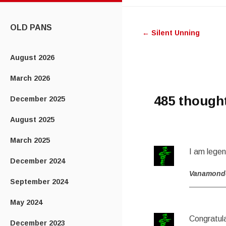
CONTENT
Post
OLD PANS
←
Silent Unning
navigatio
August 2026
March 2026
485 though
December 2025
August 2025
March 2025
I am lege
December 2024
Vanamond
September 2024
May 2024
Congratula
December 2023