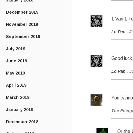
January 2020
December 2019
1 Van 1 T
November 2019
Lo Pan
, J
September 2019
July 2019
Good luck
June 2019
Lo Pan
, J
May 2019
April 2019
March 2019
You canno
January 2019
The Energ
December 2018
Or the 