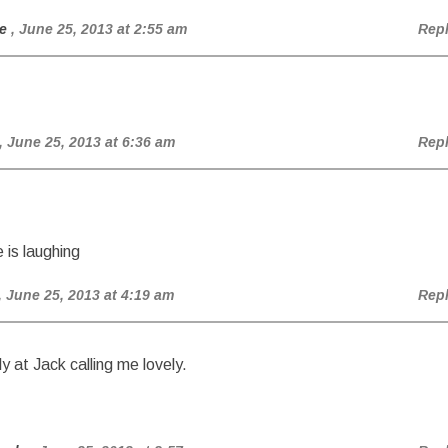
e
, June 25, 2013 at 2:55 am
Rep
, June 25, 2013 at 6:36 am
Rep
 is laughing
, June 25, 2013 at 4:19 am
Rep
y at Jack calling me lovely.