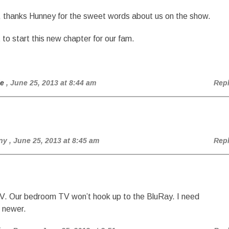
hanks Hunney for the sweet words about us on the show.
t to start this new chapter for our fam.
ie
, June 25, 2013 at 8:44 am
Rep
ny
, June 25, 2013 at 8:45 am
Rep
TV. Our bedroom TV won’t hook up to the BluRay. I need
 newer.