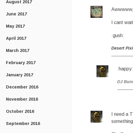
August 2017
Awwwww, t
June 2017
I cant wai
May 2017
:gush:
April 2017
Desert Pix
March 2017
February 2017
:happy:
January 2017
DJ Bun
December 2016
November 2016
October 2016
I need a 
something
September 2016