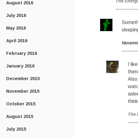
The Energ
August 2016
July 2016
Somethi
May 2016
sleepin
April 2016
Vanam
February 2016
I li
January 2016
ther
December 2015
Also
watc
November 2015
asle
think
October 2015
The 
August 2015
July 2015