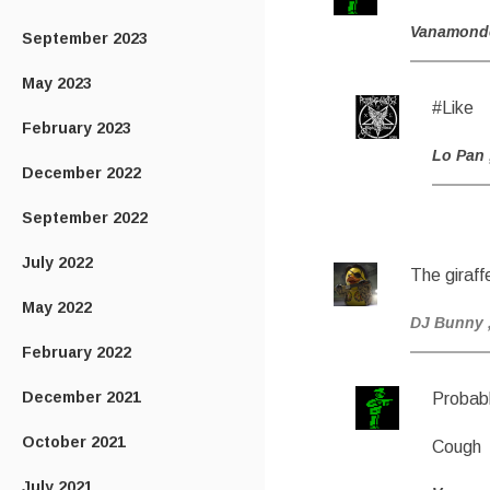
Vanamond
September 2023
May 2023
#Like
February 2023
Lo Pan
December 2022
September 2022
July 2022
The giraffe
May 2022
DJ Bunny
February 2022
December 2021
Probabl
October 2021
Cough
July 2021