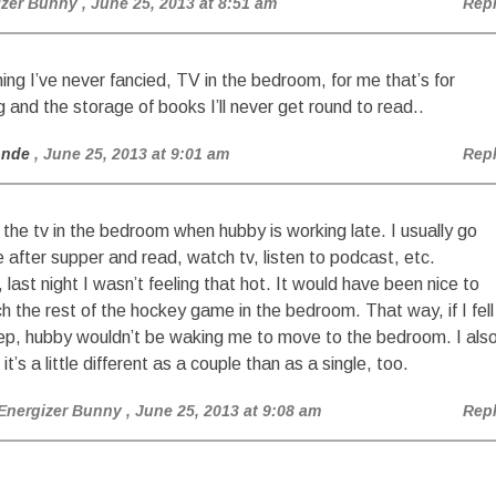
izer Bunny
, June 25, 2013 at 8:51 am
Rep
ng I’ve never fancied, TV in the bedroom, for me that’s for
g and the storage of books I’ll never get round to read..
onde
, June 25, 2013 at 9:01 am
Rep
ke the tv in the bedroom when hubby is working late. I usually go
e after supper and read, watch tv, listen to podcast, etc.
, last night I wasn’t feeling that hot. It would have been nice to
h the rest of the hockey game in the bedroom. That way, if I fell
ep, hubby wouldn’t be waking me to move to the bedroom. I als
 it’s a little different as a couple than as a single, too.
Energizer Bunny
, June 25, 2013 at 9:08 am
Rep