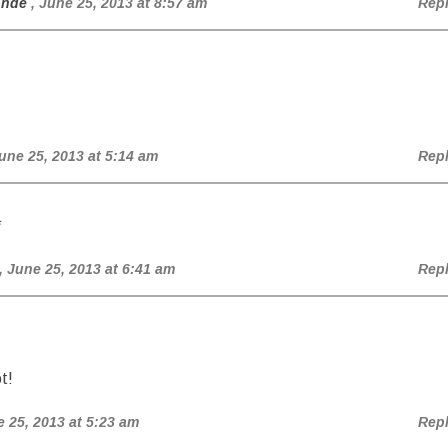
onde
, June 25, 2013 at 8:57 am
Rep
June 25, 2013 at 5:14 am
Rep
*
, June 25, 2013 at 6:41 am
Rep
t!
e 25, 2013 at 5:23 am
Rep