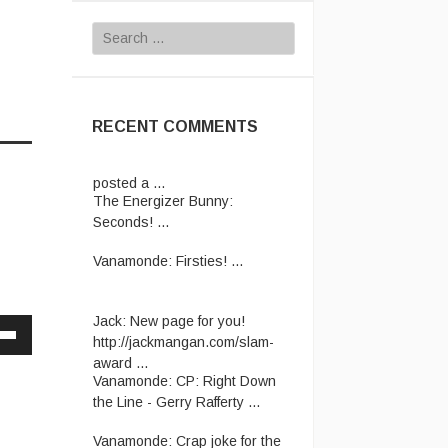
Search
for:
RECENT COMMENTS
The Energizer Bunny:
Seconds! ...
Vanamonde:
Firsties! ...
Jack:
New page for you!
http://jackmangan.com/slam-
award ...
Down
Vanamonde:
CP: Right Down
w
the Line - Gerry Rafferty ...
Vanamonde:
Crap joke for the
ease
day: A man starts his new job