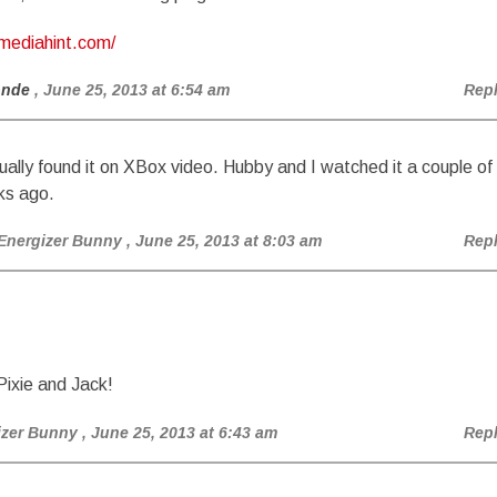
/mediahint.com/
onde
, June 25, 2013 at 6:54 am
Rep
tually found it on XBox video. Hubby and I watched it a couple of
s ago.
Energizer Bunny
, June 25, 2013 at 8:03 am
Rep
ixie and Jack!
izer Bunny
, June 25, 2013 at 6:43 am
Rep