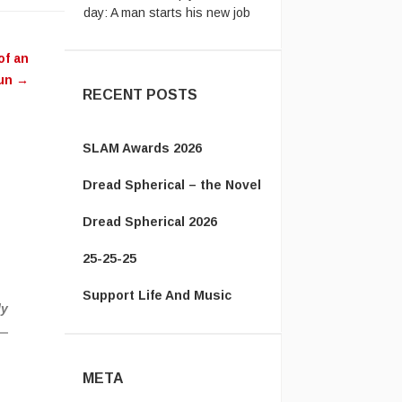
...
The Energizer Bunny:
My
ease
country’s leader is better than
of an
me.
yours http ...
un
→
RECENT POSTS
SLAM Awards 2026
Dread Spherical – the Novel
Dread Spherical 2026
25-25-25
Support Life And Music
ly
META