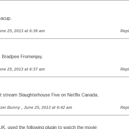
eacup.
une 25, 2013 at 6:36 am
Rep
, Bradpee Fromenjay.
une 25, 2013 at 6:37 am
Rep
t stream Slaughterhouse Five on Netflix Canada.
izer Bunny
, June 25, 2013 at 6:42 am
Rep
UK, used the following plugin to watch the movie: