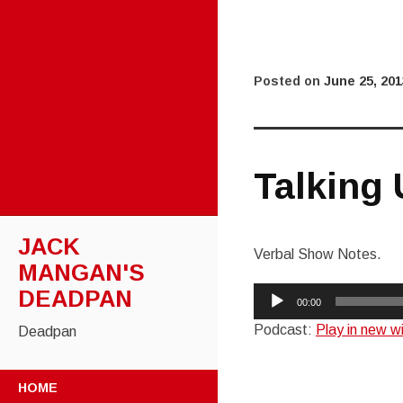
Posted on
June 25, 201
Talking
JACK
Verbal Show Notes.
MANGAN'S
Audio
DEADPAN
00:00
Player
Podcast:
Play in new 
Deadpan
SKIP
HOME
TO