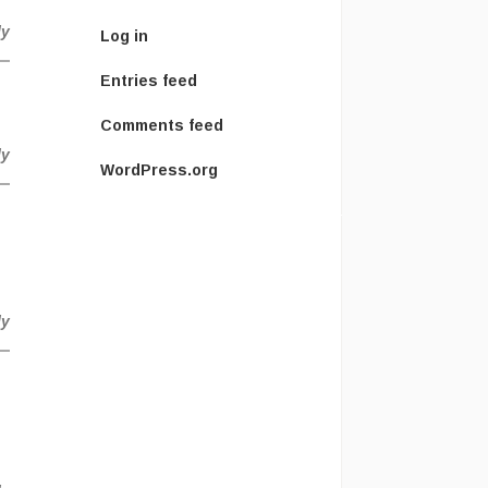
ly
Log in
Entries feed
Comments feed
ly
WordPress.org
ly