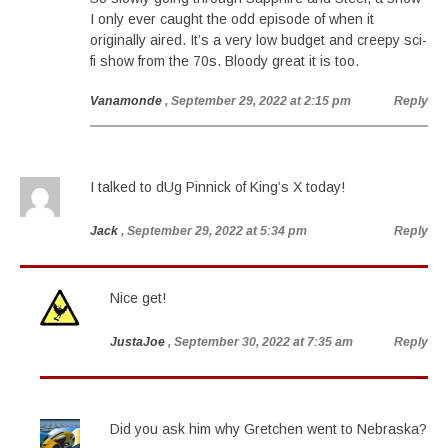
I only ever caught the odd episode of when it
originally aired. It’s a very low budget and creepy sci-
fi show from the 70s. Bloody great it is too.
Vanamonde
, September 29, 2022 at 2:15 pm
Reply
I talked to dUg Pinnick of King’s X today!
Jack
, September 29, 2022 at 5:34 pm
Reply
Nice get!
JustaJoe
, September 30, 2022 at 7:35 am
Reply
Did you ask him why Gretchen went to Nebraska?