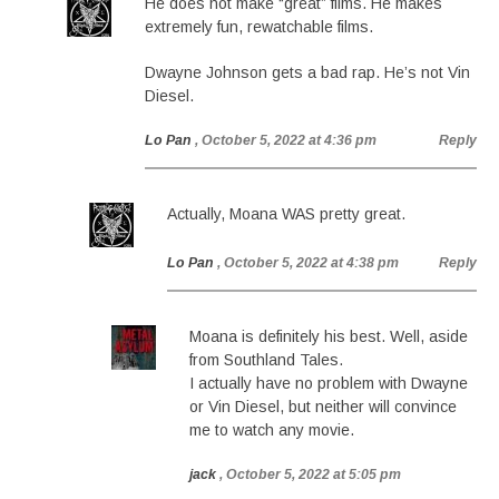
He does not make “great” films. He makes
extremely fun, rewatchable films.
Dwayne Johnson gets a bad rap. He’s not Vin
Diesel.
Lo Pan
, October 5, 2022 at 4:36 pm
Reply
Actually, Moana WAS pretty great.
Lo Pan
, October 5, 2022 at 4:38 pm
Reply
Moana is definitely his best. Well, aside
from Southland Tales.
I actually have no problem with Dwayne
or Vin Diesel, but neither will convince
me to watch any movie.
jack
, October 5, 2022 at 5:05 pm