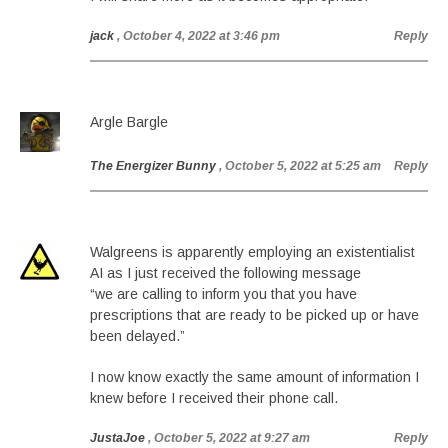
jack
, October 4, 2022 at 3:46 pm
Reply
Argle Bargle
The Energizer Bunny
, October 5, 2022 at 5:25 am
Reply
Walgreens is apparently employing an existentialist
AI as I just received the following message
“we are calling to inform you that you have
prescriptions that are ready to be picked up or have
been delayed.”
I now know exactly the same amount of information I
knew before I received their phone call.
JustaJoe
, October 5, 2022 at 9:27 am
Reply