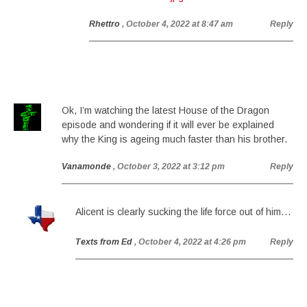
Rhettro
, October 4, 2022 at 8:47 am
Reply
Ok, I’m watching the latest House of the Dragon
episode and wondering if it will ever be explained
why the King is ageing much faster than his brother.
Vanamonde
, October 3, 2022 at 3:12 pm
Reply
Alicent is clearly sucking the life force out of him…
Texts from Ed
, October 4, 2022 at 4:26 pm
Reply