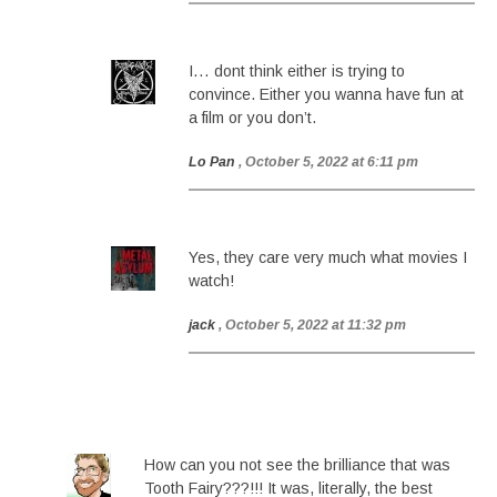
I… dont think either is trying to
convince. Either you wanna have fun at
a film or you don’t.
Lo Pan
, October 5, 2022 at 6:11 pm
Yes, they care very much what movies I
watch!
jack
, October 5, 2022 at 11:32 pm
How can you not see the brilliance that was
Tooth Fairy???!!! It was, literally, the best