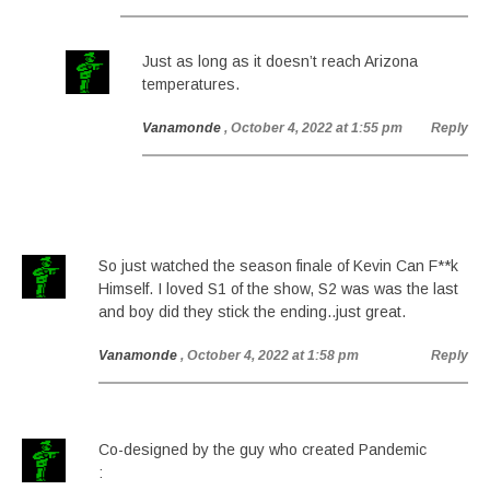
Just as long as it doesn’t reach Arizona
temperatures.
Vanamonde
, October 4, 2022 at 1:55 pm
Reply
So just watched the season finale of Kevin Can F**k
Himself. I loved S1 of the show, S2 was was the last
and boy did they stick the ending..just great.
Vanamonde
, October 4, 2022 at 1:58 pm
Reply
Co-designed by the guy who created Pandemic
: