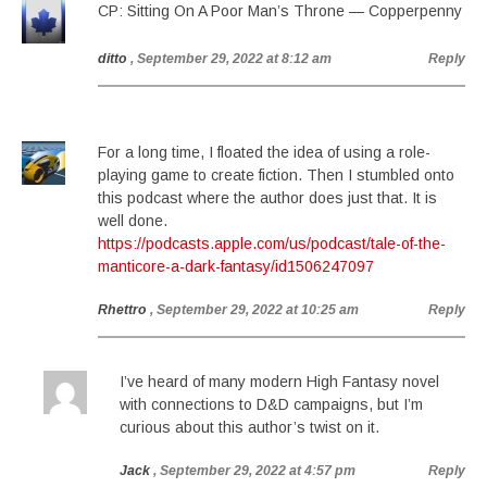
CP: Sitting On A Poor Man’s Throne — Copperpenny
ditto
, September 29, 2022 at 8:12 am
Reply
For a long time, I floated the idea of using a role-
playing game to create fiction. Then I stumbled onto
this podcast where the author does just that. It is
well done.
https://podcasts.apple.com/us/podcast/tale-of-the-
manticore-a-dark-fantasy/id1506247097
Rhettro
, September 29, 2022 at 10:25 am
Reply
I’ve heard of many modern High Fantasy novel
with connections to D&D campaigns, but I’m
curious about this author’s twist on it.
Jack
, September 29, 2022 at 4:57 pm
Reply