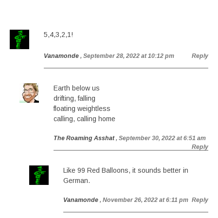
5,4,3,2,1!
Vanamonde
, September 28, 2022 at 10:12 pm
Reply
Earth below us
drifting, falling
floating weightless
calling, calling home
The Roaming Asshat
, September 30, 2022 at 6:51 am
Reply
Like 99 Red Balloons, it sounds better in
German.
Vanamonde
, November 26, 2022 at 6:11 pm
Reply