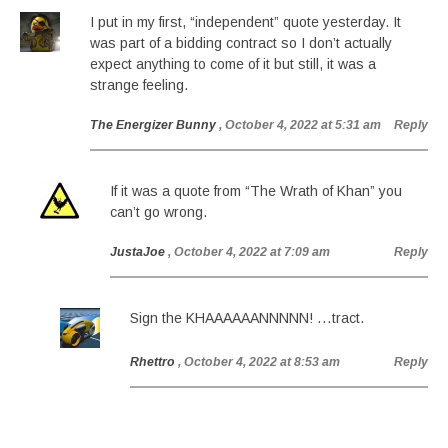
I put in my first, “independent” quote yesterday. It
was part of a bidding contract so I don’t actually
expect anything to come of it but still, it was a
strange feeling.
The Energizer Bunny
, October 4, 2022 at 5:31 am
Reply
If it was a quote from “The Wrath of Khan” you
can’t go wrong.
JustaJoe
, October 4, 2022 at 7:09 am
Reply
Sign the KHAAAAAANNNNN! …tract.
Rhettro
, October 4, 2022 at 8:53 am
Reply