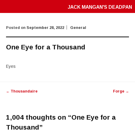
JACK MANGAN'S DEADPAN
Posted on
September 28, 2022
General
One Eye for a Thousand
Eyes
Post
←
Thousandaire
Forge
→
navigation
1,004 thoughts on “
One Eye for a
Thousand
”