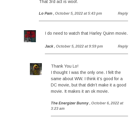
That 3rd act is woof.
Lo Pam
, October 5, 2022 at 5:43 pm
Reply
I do need to watch that Harley Quinn movie.
Jack
, October 5, 2022 at 9:59 pm
Reply
Thank You Lo!
I thought I was the only one. I felt the
same about WW. I think it’s good for a
DC movie, but that didn’t make it a good
movie. It makes it an ok movie.
The Energizer Bunny
, October 6, 2022 at
3:23 am