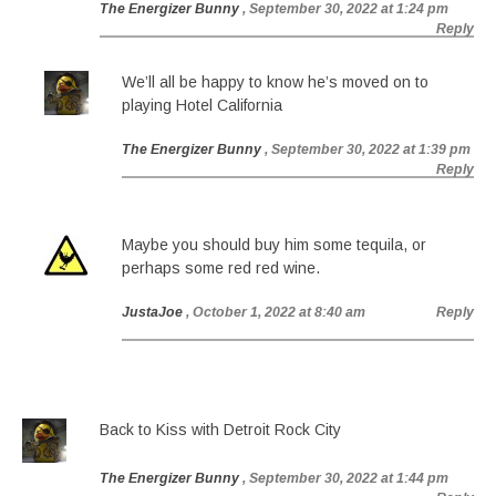
The Energizer Bunny
, September 30, 2022 at 1:24 pm
Reply
We’ll all be happy to know he’s moved on to
playing Hotel California
The Energizer Bunny
, September 30, 2022 at 1:39 pm
Reply
Maybe you should buy him some tequila, or
perhaps some red red wine.
JustaJoe
, October 1, 2022 at 8:40 am
Reply
Back to Kiss with Detroit Rock City
The Energizer Bunny
, September 30, 2022 at 1:44 pm