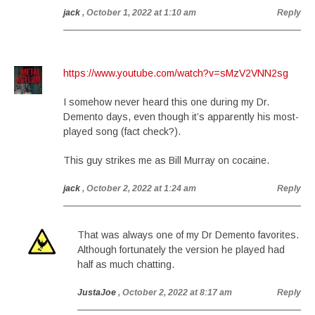
jack
, October 1, 2022 at 1:10 am
Reply
https://www.youtube.com/watch?v=sMzV2VNN2sg
I somehow never heard this one during my Dr.
Demento days, even though it’s apparently his most-
played song (fact check?).
This guy strikes me as Bill Murray on cocaine.
jack
, October 2, 2022 at 1:24 am
Reply
That was always one of my Dr Demento favorites.
Although fortunately the version he played had
half as much chatting.
JustaJoe
, October 2, 2022 at 8:17 am
Reply