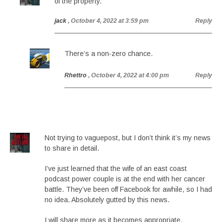
of the property.
jack
, October 4, 2022 at 3:59 pm
Reply
There’s a non-zero chance.
Rhettro
, October 4, 2022 at 4:00 pm
Reply
Not trying to vaguepost, but I don’t think it’s my news
to share in detail.
I’ve just learned that the wife of an east coast
podcast power couple is at the end with her cancer
battle. They’ve been off Facebook for awhile, so I had
no idea. Absolutely gutted by this news.
I will share more as it becomes appropriate.