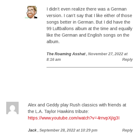
I didn’t even realize there was a German
version. I can’t say that I like either of those
songs better in German. But I did have the
99 Luftballons album at the time and equally
like the German and English songs on the
album.
The Roaming Asshat
, November 27, 2022 at
8:16 am
Reply
Alex and Geddy play Rush classics with friends at
the L.A. Taylor Hawkins tribute:
https://www.youtube.com/watch?v=4rnvpXjIg3I
Jack
, September 28, 2022 at 10:29 pm
Reply