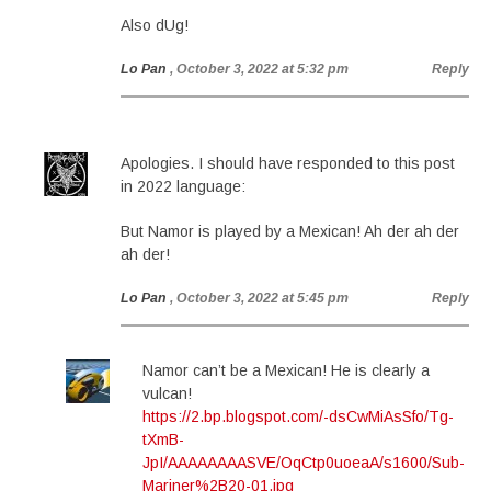
Also dUg!
Lo Pan
, October 3, 2022 at 5:32 pm
Reply
Apologies. I should have responded to this post
in 2022 language:
But Namor is played by a Mexican! Ah der ah der
ah der!
Lo Pan
, October 3, 2022 at 5:45 pm
Reply
Namor can’t be a Mexican! He is clearly a
vulcan!
https://2.bp.blogspot.com/-dsCwMiAsSfo/Tg-
tXmB-
JpI/AAAAAAAASVE/OqCtp0uoeaA/s1600/Sub-
Mariner%2B20-01.jpg