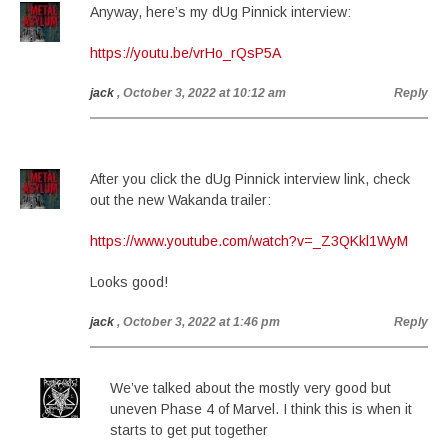
Anyway, here’s my dUg Pinnick interview:
https://youtu.be/vrHo_rQsP5A
jack
, October 3, 2022 at 10:12 am
Reply
After you click the dUg Pinnick interview link, check
out the new Wakanda trailer:
https://www.youtube.com/watch?v=_Z3QKkl1WyM
Looks good!
jack
, October 3, 2022 at 1:46 pm
Reply
We’ve talked about the mostly very good but
uneven Phase 4 of Marvel. I think this is when it
starts to get put together