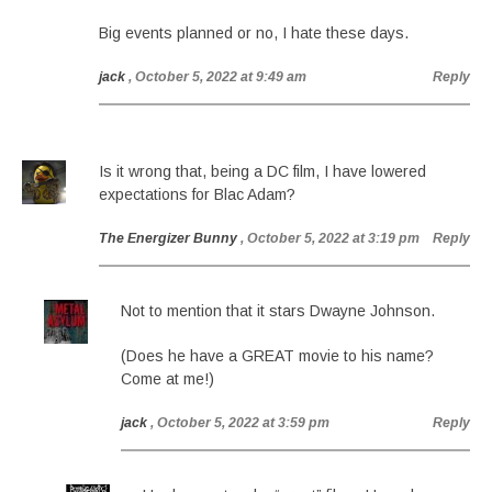
Big events planned or no, I hate these days.
jack
, October 5, 2022 at 9:49 am
Reply
Is it wrong that, being a DC film, I have lowered
expectations for Blac Adam?
The Energizer Bunny
, October 5, 2022 at 3:19 pm
Reply
Not to mention that it stars Dwayne Johnson.
(Does he have a GREAT movie to his name?
Come at me!)
jack
, October 5, 2022 at 3:59 pm
Reply