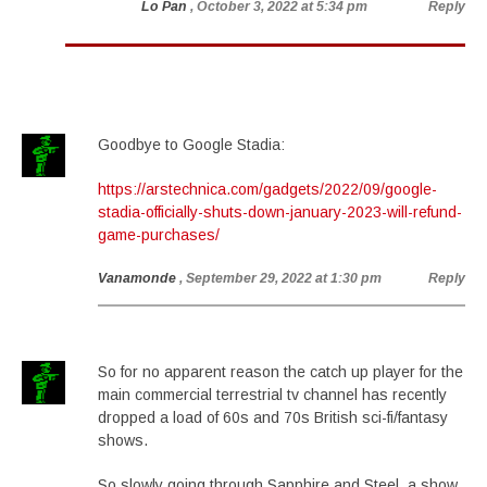
Lo Pan
, October 3, 2022 at 5:34 pm
Reply
Goodbye to Google Stadia:
https://arstechnica.com/gadgets/2022/09/google-
stadia-officially-shuts-down-january-2023-will-refund-
game-purchases/
Vanamonde
, September 29, 2022 at 1:30 pm
Reply
So for no apparent reason the catch up player for the
main commercial terrestrial tv channel has recently
dropped a load of 60s and 70s British sci-fi/fantasy
shows.
So slowly going through Sapphire and Steel, a show