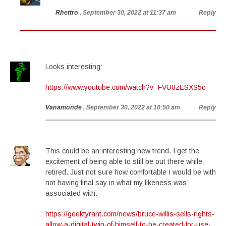
Rhettro
, September 30, 2022 at 11:37 am
Reply
Looks interesting:
https://www.youtube.com/watch?v=FVU0zESXS5c
Vanamonde
, September 30, 2022 at 10:50 am
Reply
This could be an interesting new trend. I get the
excitement of being able to still be out there while
retired. Just not sure how comfortable I would be with
not having final say in what my likeness was
associated with.
https://geektyrant.com/news/bruce-willis-sells-rights-
allow-a-digital-twin-of-himself-to-be-created-for-use-