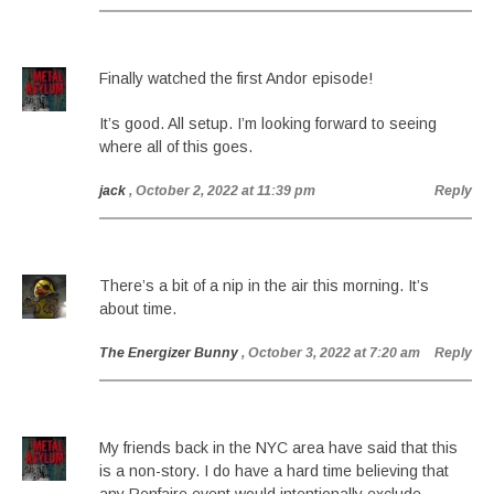
Finally watched the first Andor episode!
It’s good. All setup. I’m looking forward to seeing
where all of this goes.
jack
, October 2, 2022 at 11:39 pm
Reply
There’s a bit of a nip in the air this morning. It’s
about time.
The Energizer Bunny
, October 3, 2022 at 7:20 am
Reply
My friends back in the NYC area have said that this
is a non-story. I do have a hard time believing that