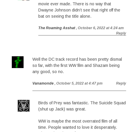
movie ever made. There is no way that
Dwayne Johnson didn’t see that right off the
bat on seeing the title alone.
The Roaming Asshat
, October 6, 2022 at 4:24 am
Reply
Well the DC track record has been pretty dismal
so far, with the first WW film and Shazam being
any good, so no.
Vanamonde
, October 5, 2022 at 4:47 pm
Reply
Birds of Prey was fantastic. The Suicide Squad
(shut up Jack) was great.
WW is maybe the most overrated film of all
time. People wanted to love it desperately.