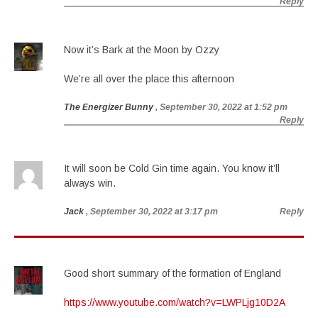
Reply
Now it’s Bark at the Moon by Ozzy
We’re all over the place this afternoon
The Energizer Bunny
, September 30, 2022 at 1:52 pm
Reply
It will soon be Cold Gin time again. You know it’ll
always win.
Jack
, September 30, 2022 at 3:17 pm
Reply
Good short summary of the formation of England
https://www.youtube.com/watch?v=LWPLjg10D2A