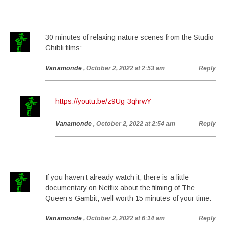
30 minutes of relaxing nature scenes from the Studio
Ghibli films:
Vanamonde
, October 2, 2022 at 2:53 am
Reply
https://youtu.be/z9Ug-3qhrwY
Vanamonde
, October 2, 2022 at 2:54 am
Reply
If you haven’t already watch it, there is a little
documentary on Netflix about the filming of The
Queen’s Gambit, well worth 15 minutes of your time.
Vanamonde
, October 2, 2022 at 6:14 am
Reply