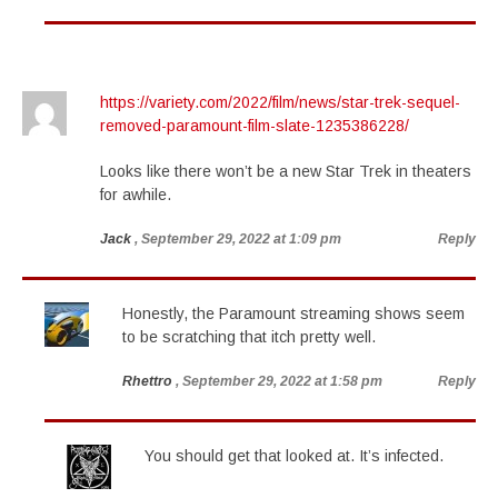
https://variety.com/2022/film/news/star-trek-sequel-
removed-paramount-film-slate-1235386228/
Looks like there won’t be a new Star Trek in theaters
for awhile.
Jack
, September 29, 2022 at 1:09 pm
Reply
Honestly, the Paramount streaming shows seem
to be scratching that itch pretty well.
Rhettro
, September 29, 2022 at 1:58 pm
Reply
You should get that looked at. It’s infected.