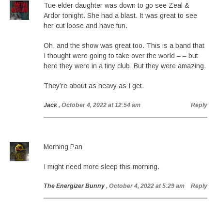
Tue elder daughter was down to go see Zeal &
Ardor tonight. She had a blast. It was great to see
her cut loose and have fun.
Oh, and the show was great too. This is a band that
I thought were going to take over the world – – but
here they were in a tiny club. But they were amazing.
They’re about as heavy as I get.
Jack
, October 4, 2022 at 12:54 am
Reply
Morning Pan
I might need more sleep this morning.
The Energizer Bunny
, October 4, 2022 at 5:29 am
Reply