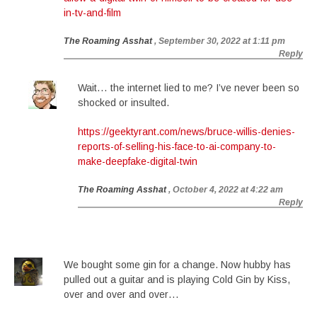
in-tv-and-film
The Roaming Asshat
, September 30, 2022 at 1:11 pm
Reply
Wait… the internet lied to me? I’ve never been so
shocked or insulted.
https://geektyrant.com/news/bruce-willis-denies-
reports-of-selling-his-face-to-ai-company-to-
make-deepfake-digital-twin
The Roaming Asshat
, October 4, 2022 at 4:22 am
Reply
We bought some gin for a change. Now hubby has
pulled out a guitar and is playing Cold Gin by Kiss,
over and over and over…