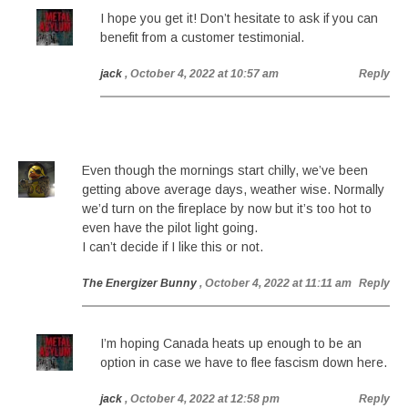
I hope you get it! Don’t hesitate to ask if you can
benefit from a customer testimonial.
jack
, October 4, 2022 at 10:57 am
Reply
Even though the mornings start chilly, we’ve been
getting above average days, weather wise. Normally
we’d turn on the fireplace by now but it’s too hot to
even have the pilot light going.
I can’t decide if I like this or not.
The Energizer Bunny
, October 4, 2022 at 11:11 am
Reply
I’m hoping Canada heats up enough to be an
option in case we have to flee fascism down here.
jack
, October 4, 2022 at 12:58 pm
Reply