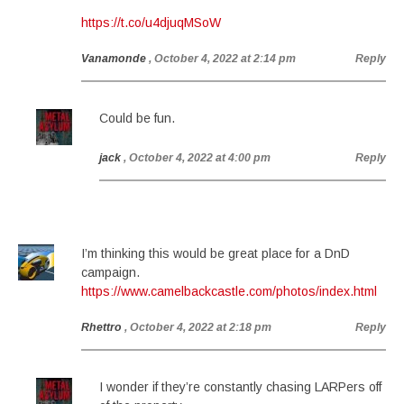
https://t.co/u4djuqMSoW
Vanamonde
, October 4, 2022 at 2:14 pm
Reply
Could be fun.
jack
, October 4, 2022 at 4:00 pm
Reply
I’m thinking this would be great place for a DnD
campaign.
https://www.camelbackcastle.com/photos/index.html
Rhettro
, October 4, 2022 at 2:18 pm
Reply
I wonder if they’re constantly chasing LARPers off