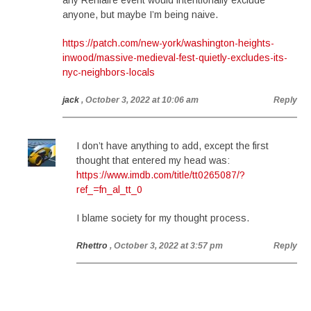
any Renfaire event would intentionally exclude
anyone, but maybe I’m being naive.
https://patch.com/new-york/washington-heights-
inwood/massive-medieval-fest-quietly-excludes-its-
nyc-neighbors-locals
jack
, October 3, 2022 at 10:06 am
Reply
I don’t have anything to add, except the first
thought that entered my head was:
https://www.imdb.com/title/tt0265087/?
ref_=fn_al_tt_0
I blame society for my thought process.
Rhettro
, October 3, 2022 at 3:57 pm
Reply