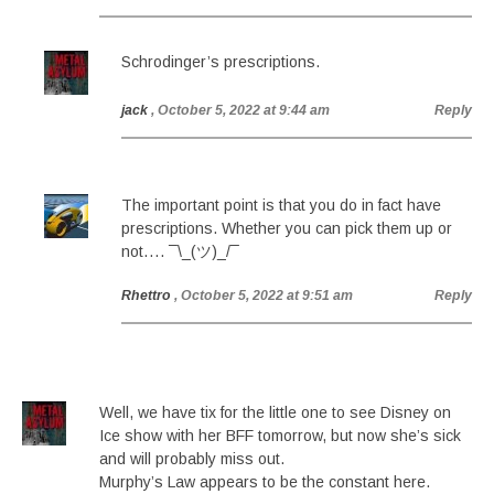
Schrodinger’s prescriptions.
jack
, October 5, 2022 at 9:44 am
Reply
The important point is that you do in fact have
prescriptions. Whether you can pick them up or
not…. ¯\_(ツ)_/¯
Rhettro
, October 5, 2022 at 9:51 am
Reply
Well, we have tix for the little one to see Disney on
Ice show with her BFF tomorrow, but now she’s sick
and will probably miss out.
Murphy’s Law appears to be the constant here.