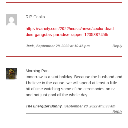
RIP Coolio:
https://variety.com/2022/music/news/coolio-dead-
dies-gangstas-paradise-rapper-1235387456/
Jack
, September 28, 2022 at 10:46 pm
Reply
Morning Pan
tomorrow is a stat holiday. Because the husband and
I believe in the cause, we will spend at least a little
bit of time watching some of the ceremonies on tv,
and not just goof off the whole day.
The Energizer Bunny
, September 29, 2022 at 5:39 am
Reply