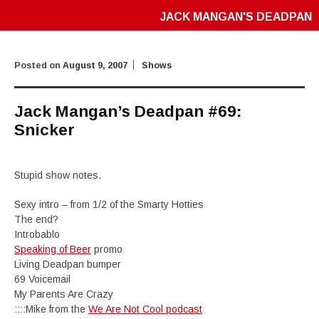
JACK MANGAN'S DEADPAN
Posted on
August 9, 2007
Shows
Jack Mangan’s Deadpan #69:
Snicker
Stupid show notes.
Sexy intro – from 1/2 of the Smarty Hotties
The end?
Introbablo
Speaking of Beer
promo
Living Deadpan bumper
69 Voicemail
My Parents Are Crazy
::::Mike from the
We Are Not Cool podcast