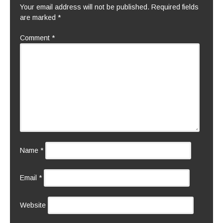
Your email address will not be published.
Required fields
are marked
*
Comment
*
Name
*
Email
*
Website