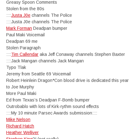
Greasy Spoon Comments
Stolen from the 80s
::::
Justa J0e
channels The Police
::::Justa J0e channels The Police
Mark Forman
Deadpan bumper
Paul Maki Voicemail
Deadpan 69 me
Stolen Paragraph
::::
Tim Callendar
aka Jeff Conaway channels Stephen Baxter
::::Jack Mangan channels Jack Mangan
Typo Tlak
Jeremy from Seattle 69 Voicemail
Robert Heinlein Dragon*Con blood drive is dedicated this year
to Joe Murphy
More Paul Maki
Ed from Texas’s Deadpan F-Bomb bumper
Outrobablo with lots of Kirk-rythm sound effects
::::My 10 minute Parsec Awards submission::::
Mike Nelson
Richard Hatch
Heather Welliver