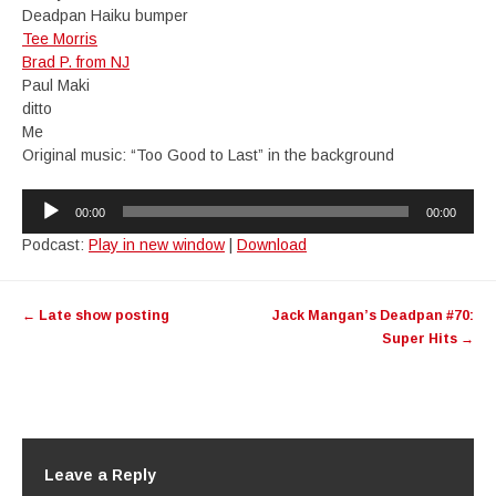
Deadpan Haiku bumper
Tee Morris
Brad P. from NJ
Paul Maki
ditto
Me
Original music: “Too Good to Last” in the background
Audio
00:00
00:00
Player
Podcast:
Play in new window
|
Download
Post
←
Late show posting
Jack Mangan’s Deadpan #70:
navigation
Super Hits
→
Leave a Reply