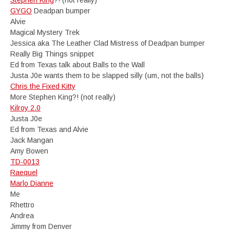
Stephen King
?! (not really)
GYGO
Deadpan bumper
Alvie
Magical Mystery Trek
Jessica aka The Leather Clad Mistress of Deadpan bumper
Really Big Things snippet
Ed from Texas talk about Balls to the Wall
Justa J0e wants them to be slapped silly (um, not the balls)
Chris the Fixed Kitty
More Stephen King?! (not really)
Kilroy 2.0
Justa J0e
Ed from Texas and Alvie
Jack Mangan
Amy Bowen
TD-0013
Raequel
Marlo Dianne
Me
Rhettro
Andrea
Jimmy from Denver