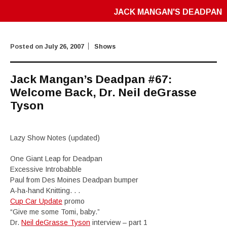
JACK MANGAN'S DEADPAN
Posted on
July 26, 2007
Shows
Jack Mangan’s Deadpan #67:
Welcome Back, Dr. Neil deGrasse
Tyson
Lazy Show Notes (updated)
One Giant Leap for Deadpan
Excessive Introbabble
Paul from Des Moines Deadpan bumper
A-ha-hand Knitting. . .
Cup Car Update
promo
“Give me some Tomi, baby.”
Dr.
Neil deGrasse Tyson
interview – part 1