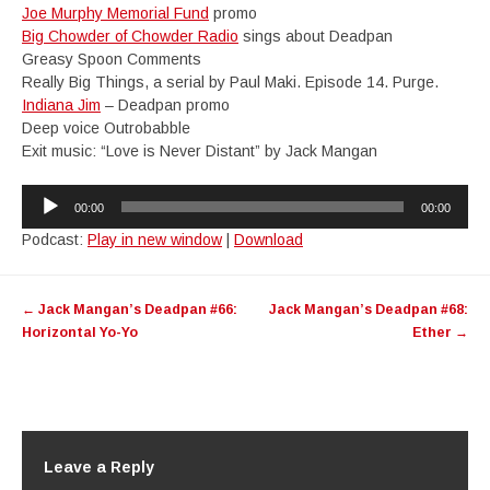
Joe Murphy Memorial Fund
promo
Big Chowder of Chowder Radio
sings about Deadpan
Greasy Spoon Comments
Really Big Things, a serial by Paul Maki. Episode 14. Purge.
Indiana Jim
– Deadpan promo
Deep voice Outrobabble
Exit music: “Love is Never Distant” by Jack Mangan
Audio
00:00
00:00
Player
Podcast:
Play in new window
|
Download
Post
←
Jack Mangan’s Deadpan #66:
Jack Mangan’s Deadpan #68:
navigation
Horizontal Yo-Yo
Ether
→
Leave a Reply