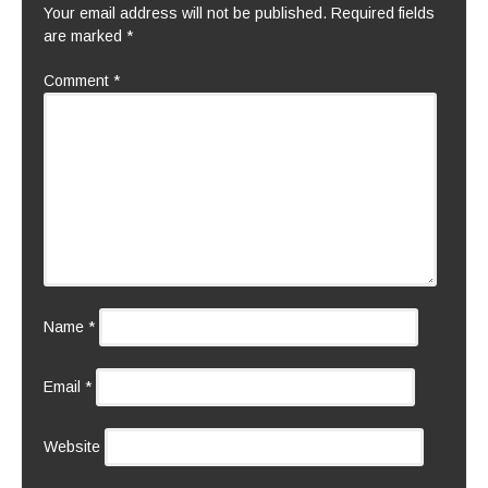
Your email address will not be published.
Required fields
are marked
*
Comment
*
Name
*
Email
*
Website