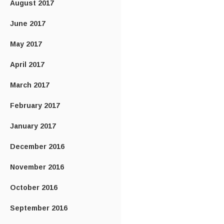
August 2017
June 2017
May 2017
April 2017
March 2017
February 2017
January 2017
December 2016
November 2016
October 2016
September 2016