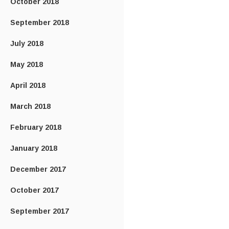
October 2018
September 2018
July 2018
May 2018
April 2018
March 2018
February 2018
January 2018
December 2017
October 2017
September 2017