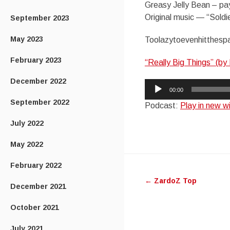
Greasy Jelly Bean – pa
Original music — “Soldi
September 2023
May 2023
Toolazytoevenhitthesp
February 2023
“Really Big Things” (by 
December 2022
Audio
00:00
Player
September 2022
Podcast:
Play in new 
July 2022
May 2022
Post
February 2022
←
ZardoZ Top
navigatio
December 2021
October 2021
July 2021