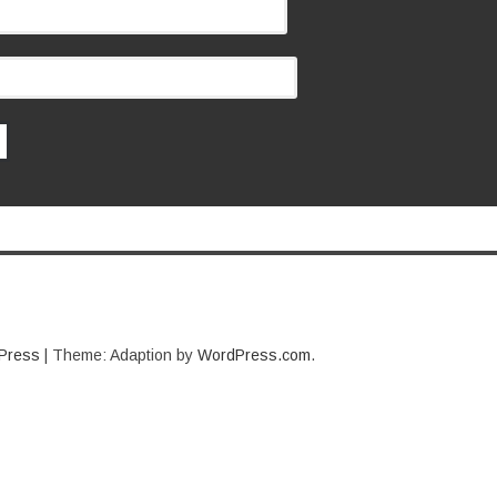
Press
|
Theme: Adaption by
WordPress.com
.