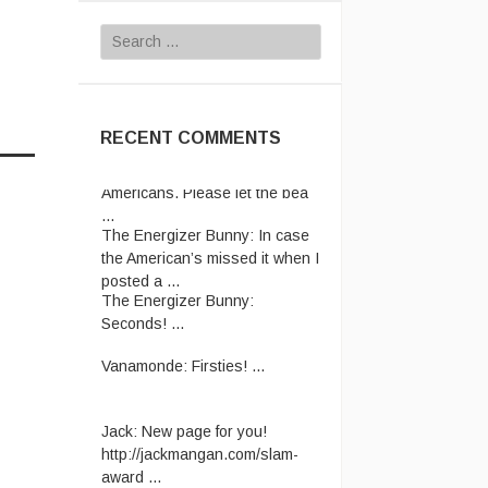
Search
for:
RECENT COMMENTS
Rhettro:
Have pity on us poor
Americans. Please let the bea
...
The Energizer Bunny:
In case
the American’s missed it when I
posted a ...
The Energizer Bunny:
Seconds! ...
Vanamonde:
Firsties! ...
Jack:
New page for you!
http://jackmangan.com/slam-
award ...
Vanamonde:
CP: Right Down