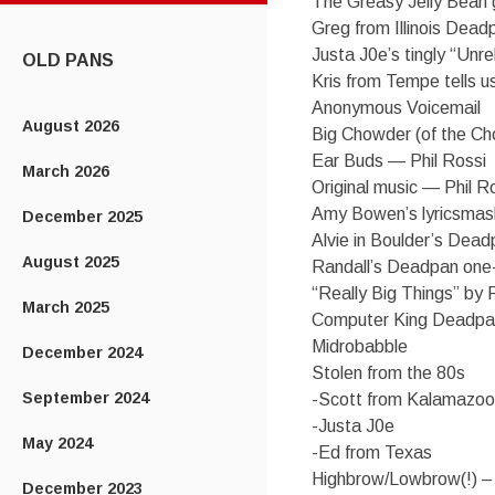
The Greasy Jelly Bean
CONTENT
Greg from Illinois Dea
Justa J0e’s tingly “Unr
OLD PANS
Kris from Tempe tells us
Anonymous Voicemail
August 2026
Big Chowder (of the Cho
Ear Buds — Phil Rossi
March 2026
Original music — Phil R
Amy Bowen’s lyricsmas
December 2025
Alvie in Boulder’s Dea
August 2025
Randall’s Deadpan one-
“Really Big Things” by 
March 2025
Computer King Deadpa
Midrobabble
December 2024
Stolen from the 80s
September 2024
-Scott from Kalamazoo
-Justa J0e
May 2024
-Ed from Texas
Highbrow/Lowbrow(!) –
December 2023