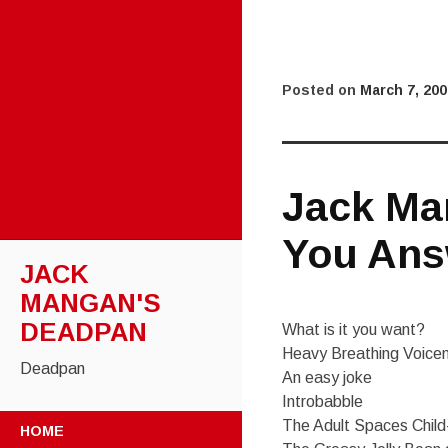
Posted on
March 7, 200
Jack Ma
You Ans
JACK
MANGAN'S
DEADPAN
What is it you want?
Heavy Breathing Voicem
Deadpan
An easy joke
Introbabble
SKIP
The Adult Spaces Chil
HOME
TO