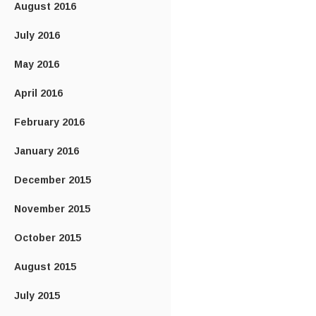
August 2016
July 2016
May 2016
April 2016
February 2016
January 2016
December 2015
November 2015
October 2015
August 2015
July 2015