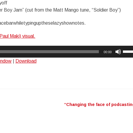
yoff
er Boy Jam” (cut from the Matt Mango tune, “Soldier Boy”)
acebarwhiletypinguptheselazyshownotes.
Paul Maki) visual.
Use
00:00
Up/
window
|
Download
Arro
keys
to
incr
or
decr
“Changing the face of podcasti
n
volu