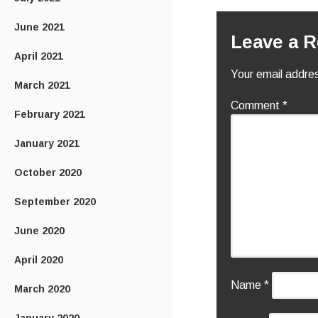
June 2021
Leave a R
April 2021
Your email addres
March 2021
Comment
*
February 2021
January 2021
October 2020
September 2020
June 2020
April 2020
Name
*
March 2020