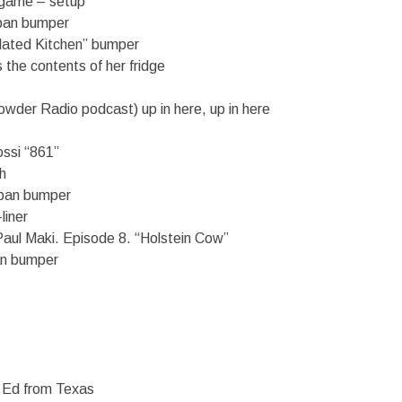
 game – setup
dpan bumper
elated Kitchen” bumper
 the contents of her fridge
wder Radio podcast) up in here, up in here
ossi “861”
h
dpan bumper
liner
Paul Maki. Episode 8. “Holstein Cow”
n bumper
 Ed from Texas