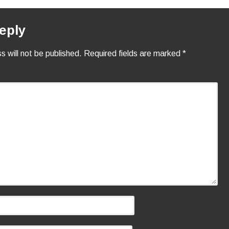
eply
s will not be published.
Required fields are marked
*