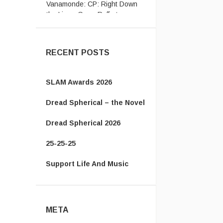
the Line - Gerry Rafferty ...
RECENT POSTS
SLAM Awards 2026
Dread Spherical – the Novel
Dread Spherical 2026
25-25-25
Support Life And Music
META