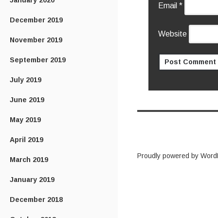
January 2020
Email
*
December 2019
Website
November 2019
September 2019
July 2019
June 2019
May 2019
April 2019
Proudly powered by Word
March 2019
January 2019
December 2018