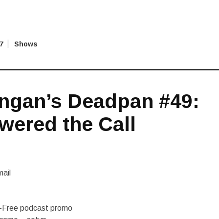
7
Shows
ngan’s Deadpan #49:
wered the Call
ail
d-Free podcast promo