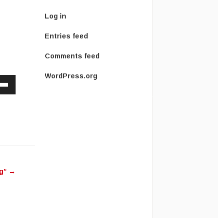
Log in
Entries feed
Comments feed
WordPress.org
Down
w
ease
ease
ng”
→
me.