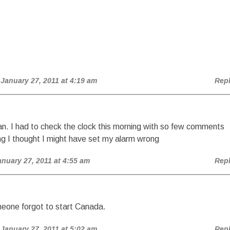
 January 27, 2011 at 4:19 am
Rep
n. I had to check the clock this morning with so few comments
ng I thought I might have set my alarm wrong
anuary 27, 2011 at 4:55 am
Rep
meone forgot to start Canada.
 January 27, 2011 at 5:02 am
Rep