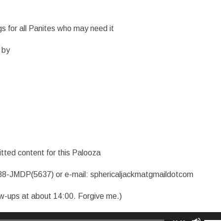
s for all Panites who may need it
 by
tted content for this Palooza
88-JMDP(5637) or e-mail: sphericaljackmatgmaildotcom
ew-ups at about 14:00. Forgive me.)
Use