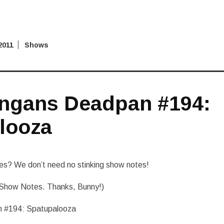
2011
Shows
ngans Deadpan #194:
looza
s? We don’t need no stinking show notes!
Show Notes. Thanks, Bunny!)
 #194: Spatupalooza