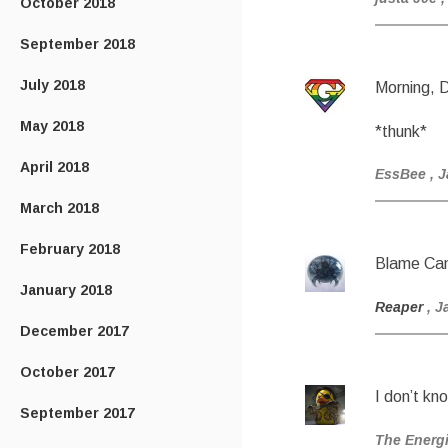
October 2018
September 2018
July 2018
Morning, 
May 2018
*thunk*
April 2018
EssBee
, 
March 2018
February 2018
Blame Ca
January 2018
Reaper
, J
December 2017
October 2017
I don’t kn
September 2017
The Energ