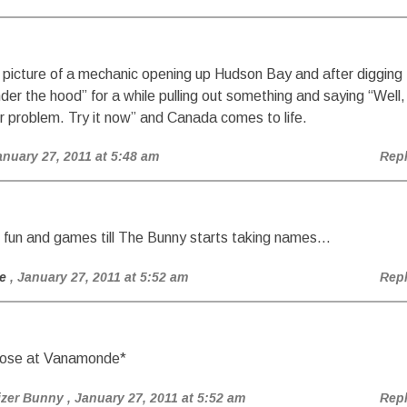
s picture of a mechanic opening up Hudson Bay and after digging
der the hood” for a while pulling out something and saying “Well,
r problem. Try it now” and Canada comes to life.
anuary 27, 2011 at 5:48 am
Rep
all fun and games till The Bunny starts taking names…
e
, January 27, 2011 at 5:52 am
Rep
nose at Vanamonde*
izer Bunny
, January 27, 2011 at 5:52 am
Rep