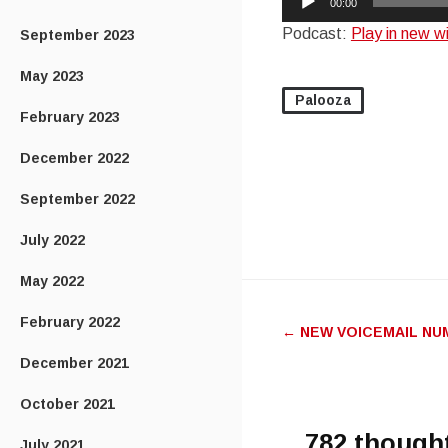
00:00
Player
Podcast:
Play in new 
September 2023
May 2023
Palooza
February 2023
December 2022
September 2022
July 2022
May 2022
Post
February 2022
←
NEW VOICEMAIL NU
navigatio
December 2021
October 2021
782 though
July 2021