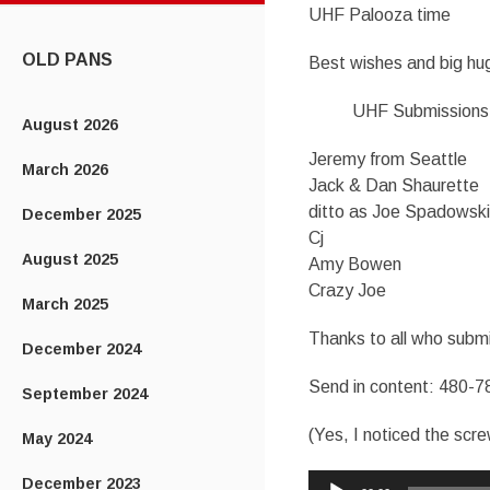
UHF Palooza time
CONTENT
OLD PANS
Best wishes and big hug
UHF Submissions
August 2026
Jeremy from Seattle
March 2026
Jack & Dan Shaurette
ditto as Joe Spadowski
December 2025
Cj
August 2025
Amy Bowen
Crazy Joe
March 2025
Thanks to all who submi
December 2024
Send in content: 480-7
September 2024
(Yes, I noticed the scr
May 2024
Audio
December 2023