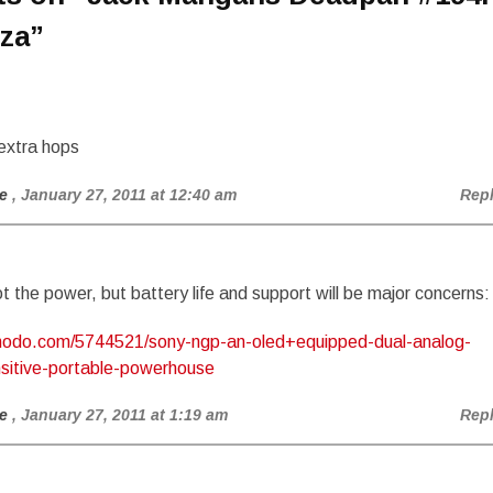
za
”
extra hops
e
, January 27, 2011 at 12:40 am
Rep
got the power, but battery life and support will be major concerns:
zmodo.com/5744521/sony-ngp-an-oled+equipped-dual-analog-
sitive-portable-powerhouse
e
, January 27, 2011 at 1:19 am
Rep