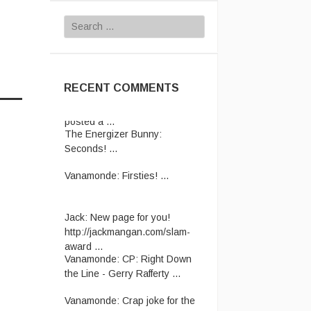
Search
for:
RECENT COMMENTS
The Energizer Bunny:
Seconds! ...
Vanamonde:
Firsties! ...
Jack:
New page for you!
http://jackmangan.com/slam-
award ...
Vanamonde:
CP: Right Down
the Line - Gerry Rafferty ...
Vanamonde:
Crap joke for the
day: A man starts his new job