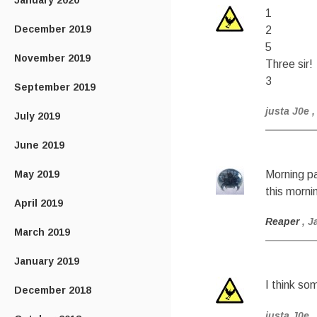
January 2020
1
December 2019
2
5
November 2019
Three sir!
3
September 2019
justa J0e
,
July 2019
June 2019
May 2019
Morning pa
this morni
April 2019
Reaper
, J
March 2019
January 2019
I think so
December 2018
justa J0e
,