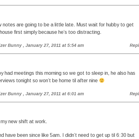
otes are going to be a little late. Must wait for hubby to get
 house first simply because he’s too distracting.
izer Bunny
, January 27, 2011 at 5:54 am
Rep
y had meetings this morning so we got to sleep in, he also has
erviews tonight so won’t be home til after nine
izer Bunny
, January 27, 2011 at 6:01 am
Rep
 my new shift at work.
and have been since like 5am. I didn’t need to get up til 6:30 but