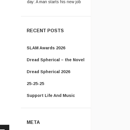
...
The Energizer Bunny:
My
country’s leader is better than
yours http ...
RECENT POSTS
SLAM Awards 2026
Dread Spherical – the Novel
Dread Spherical 2026
25-25-25
Support Life And Music
META