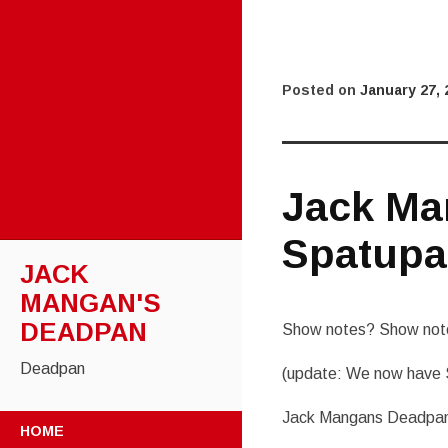
Posted on
January 27, 
Jack Ma
Spatupa
JACK
MANGAN'S
DEADPAN
Show notes? Show note
Deadpan
(update: We now have 
Jack Mangans Deadpan
SKIP
HOME
TO