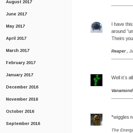
August 2017
June 2017
I have thi
May 2017
around “un
April 2017
Theirs you
March 2017
Reaper
, J
February 2017
January 2017
Well it’s 
December 2016
Vanamond
November 2016
October 2016
*wiggles 
September 2016
The Energ