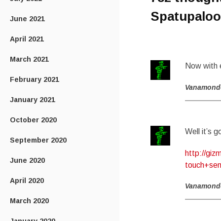
Spatupaloo
June 2021
April 2021
March 2021
Now with 
February 2021
Vanamond
January 2021
October 2020
Well it’s 
September 2020
http://gi
June 2020
touch+sen
April 2020
Vanamond
March 2020