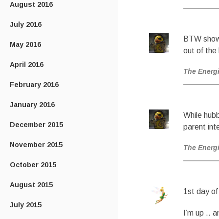
August 2016
July 2016
BTW show n
May 2016
out of the
April 2016
The Energ
February 2016
January 2016
While hubb
December 2015
parent int
November 2015
The Energ
October 2015
August 2015
1st day of
July 2015
I’m up .. 