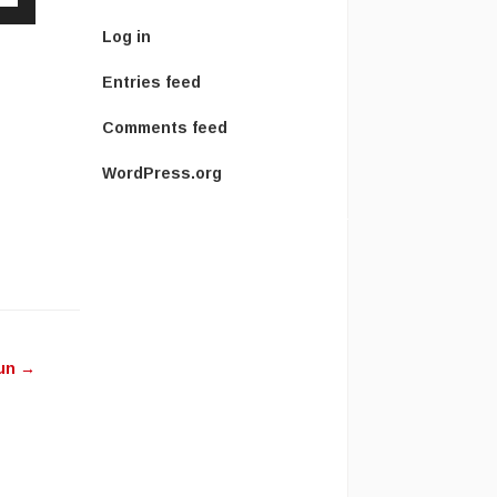
Down
Log in
w
Entries feed
ease
Comments feed
WordPress.org
ease
me.
Sun
→