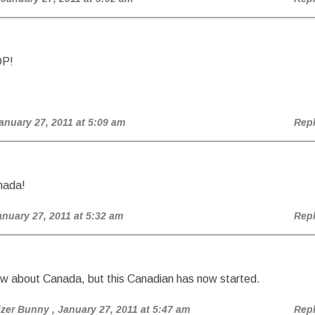
DP!
January 27, 2011 at 5:09 am
Rep
nada!
anuary 27, 2011 at 5:32 am
Rep
ow about Canada, but this Canadian has now started.
izer Bunny
, January 27, 2011 at 5:47 am
Rep