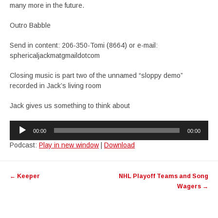
many more in the future.
Outro Babble
Send in content: 206-350-Tomi (8664) or e-mail:
sphericaljackmatgmaildotcom
Closing music is part two of the unnamed “sloppy demo”
recorded in Jack’s living room
Jack gives us something to think about
Audio
00:00
00:00
Player
Podcast:
Play in new window
|
Download
Post
←
Keeper
NHL Playoff Teams and Song
navigation
Wagers
→