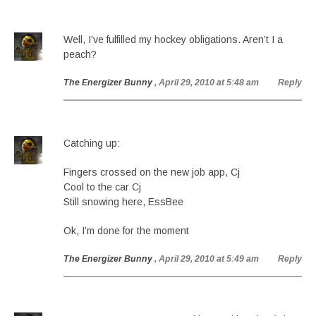
Well, I’ve fulfilled my hockey obligations. Aren’t I a
peach?
The Energizer Bunny
, April 29, 2010 at 5:48 am
Reply
Catching up:
Fingers crossed on the new job app, Cj
Cool to the car Cj
Still snowing here, EssBee
Ok, I’m done for the moment
The Energizer Bunny
, April 29, 2010 at 5:49 am
Reply