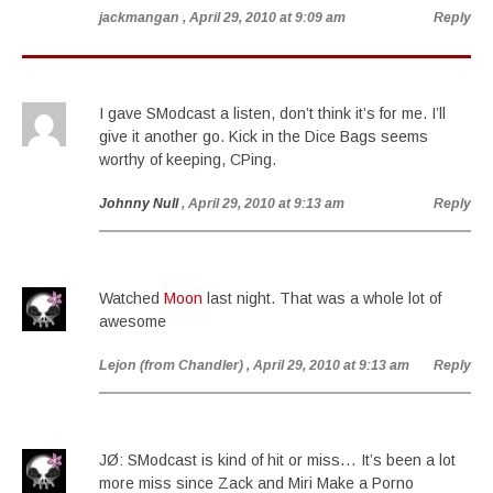
jackmangan
, April 29, 2010 at 9:09 am
Reply
I gave SModcast a listen, don’t think it’s for me. I’ll
give it another go. Kick in the Dice Bags seems
worthy of keeping, CPing.
Johnny Null
, April 29, 2010 at 9:13 am
Reply
Watched
Moon
last night. That was a whole lot of
awesome
Lejon (from Chandler)
, April 29, 2010 at 9:13 am
Reply
JØ: SModcast is kind of hit or miss… It’s been a lot
more miss since Zack and Miri Make a Porno