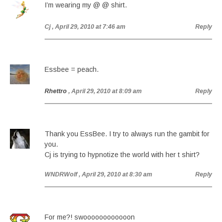
I’m wearing my @ @ shirt.
Cj
, April 29, 2010 at 7:46 am
Reply
Essbee = peach.
Rhettro
, April 29, 2010 at 8:09 am
Reply
Thank you EssBee. I try to always run the gambit for
you.
Cj is trying to hypnotize the world with her t shirt?
WNDRWolf
, April 29, 2010 at 8:30 am
Reply
For me?! swoooooooooooon