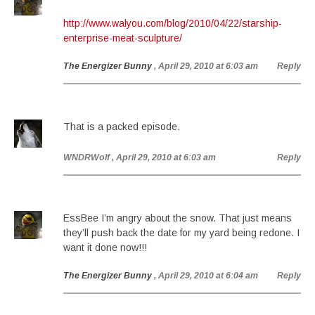
http://www.walyou.com/blog/2010/04/22/starship-
enterprise-meat-sculpture/
The Energizer Bunny
, April 29, 2010 at 6:03 am
Reply
That is a packed episode.
WNDRWolf
, April 29, 2010 at 6:03 am
Reply
EssBee I’m angry about the snow. That just means
they’ll push back the date for my yard being redone. I
want it done now!!!
The Energizer Bunny
, April 29, 2010 at 6:04 am
Reply