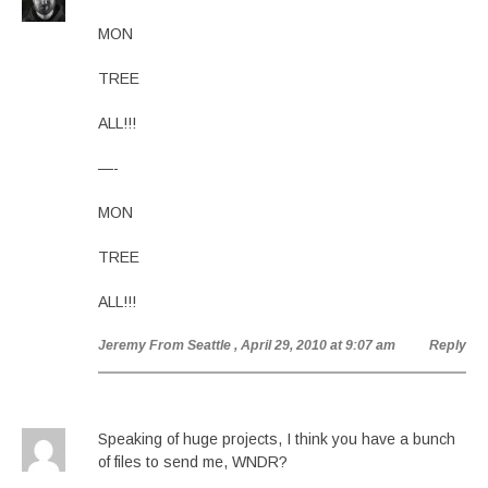
MON
TREE
ALL!!!
—-
MON
TREE
ALL!!!
Jeremy From Seattle
, April 29, 2010 at 9:07 am
Reply
Speaking of huge projects, I think you have a bunch
of files to send me, WNDR?