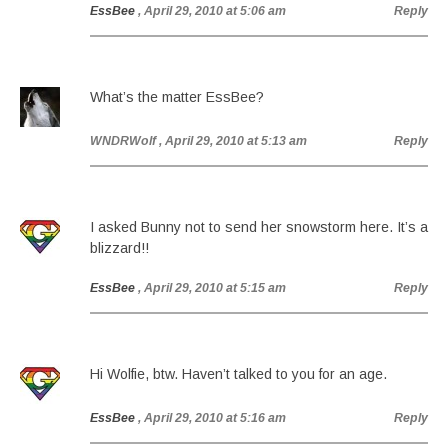
EssBee
, April 29, 2010 at 5:06 am
Reply
What’s the matter EssBee?
WNDRWolf
, April 29, 2010 at 5:13 am
Reply
I asked Bunny not to send her snowstorm here. It’s a
blizzard!!
EssBee
, April 29, 2010 at 5:15 am
Reply
Hi Wolfie, btw. Haven’t talked to you for an age.
EssBee
, April 29, 2010 at 5:16 am
Reply