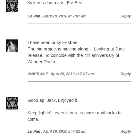
Kick ass dumb ass, EssBee!
Lo Pan
, April 29, 2010 at 7:07 am
Reply
I have been busy Essbee,
The big project is moving along… Looking at June
release. To coincide with the 4th anniversary of
Wander Radio.
WNDRWolf
, April 29, 2010 at 7:07 am
Reply
Good ep, Jack. Enjoyed it.
Keep fightin’.. even if there is more roadblocks to
come.
Lo Pan
, April 29, 2010 at 7:22 am
Reply