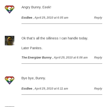
Angry Bunny. Eeek!
EssBee
, April 29, 2010 at 6:05 am
Reply
Ok that’s all the silliness I can handle today.
Later Panites.
The Energizer Bunny
, April 29, 2010 at 6:06 am
Reply
Bye bye, Bunny.
EssBee
, April 29, 2010 at 6:11 am
Reply