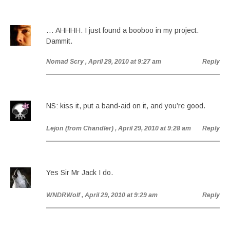
… AHHHH. I just found a booboo in my project.
Dammit.
Nomad Scry
, April 29, 2010 at 9:27 am
Reply
NS: kiss it, put a band-aid on it, and you’re good.
Lejon (from Chandler)
, April 29, 2010 at 9:28 am
Reply
Yes Sir Mr Jack I do.
WNDRWolf
, April 29, 2010 at 9:29 am
Reply