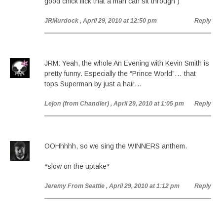
good chick flick that a man can sit through )
JRMurdock
, April 29, 2010 at 12:50 pm
Reply
JRM: Yeah, the whole An Evening with Kevin Smith is
pretty funny. Especially the “Prince World”… that
tops Superman by just a hair…
Lejon (from Chandler)
, April 29, 2010 at 1:05 pm
Reply
OOHhhhh, so we sing the WINNERS anthem.
*slow on the uptake*
Jeremy From Seattle
, April 29, 2010 at 1:12 pm
Reply