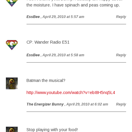
the moisture. I have spinach and peas coming up.
EssBee
, April 29, 2010 at 5:57 am
Reply
CP: Wander Radio E51
EssBee
, April 29, 2010 at 5:58 am
Reply
Batman the musical?
http://www.youtube.com/watch?v=ebI8H5nq5L4
The Energizer Bunny
, April 29, 2010 at 6:02 am
Reply
Stop playing with your food!