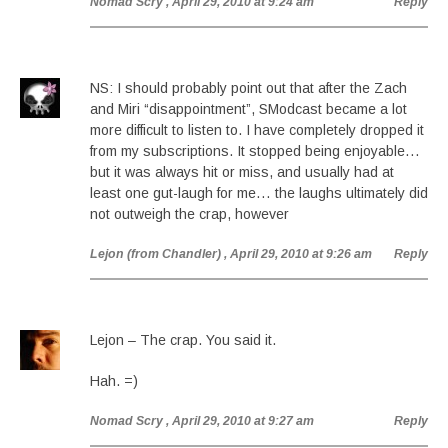
Nomad Scry
, April 29, 2010 at 9:24 am
Reply
NS: I should probably point out that after the Zach
and Miri “disappointment”, SModcast became a lot
more difficult to listen to. I have completely dropped it
from my subscriptions. It stopped being enjoyable…
but it was always hit or miss, and usually had at
least one gut-laugh for me… the laughs ultimately did
not outweigh the crap, however
Lejon (from Chandler)
, April 29, 2010 at 9:26 am
Reply
Lejon – The crap. You said it.
Hah. =)
Nomad Scry
, April 29, 2010 at 9:27 am
Reply