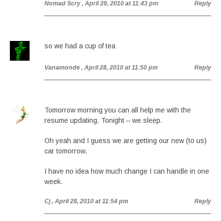
Nomad Scry
, April 28, 2010 at 11:43 pm
Reply
so we had a cup of tea
Vanamonde
, April 28, 2010 at 11:50 pm
Reply
Tomorrow morning you can all help me with the
resume updating. Tonight – we sleep.
Oh yeah and I guess we are getting our new (to us)
car tomorrow.
I have no idea how much change I can handle in one
week.
Cj
, April 28, 2010 at 11:54 pm
Reply