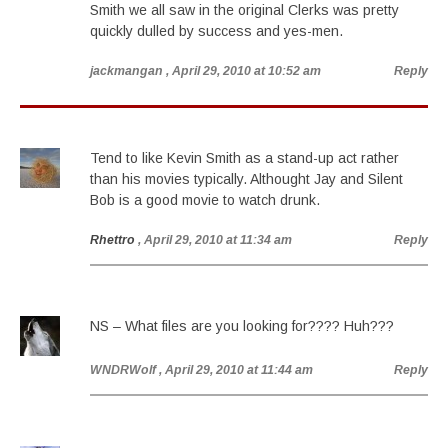
Smith we all saw in the original Clerks was pretty
quickly dulled by success and yes-men.
jackmangan
, April 29, 2010 at 10:52 am
Reply
Tend to like Kevin Smith as a stand-up act rather
than his movies typically. Althought Jay and Silent
Bob is a good movie to watch drunk.
Rhettro
, April 29, 2010 at 11:34 am
Reply
NS – What files are you looking for???? Huh???
WNDRWolf
, April 29, 2010 at 11:44 am
Reply