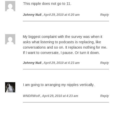
This nipple does not go to 11.
Johnny Null
, April 29, 2010 at 4:20 am
Reply
My biggest complaint with the survey was when it
asks what listening to podcasts is replacing, like
conversations and so on. It replaces nothing for me.
If I want to conversate, I pause. Or turn it down.
Johnny Null
, April 29, 2010 at 4:23 am
Reply
I am going to arranging my nipples vertically.
WNDRWolf
, April 29, 2010 at 4:23 am
Reply