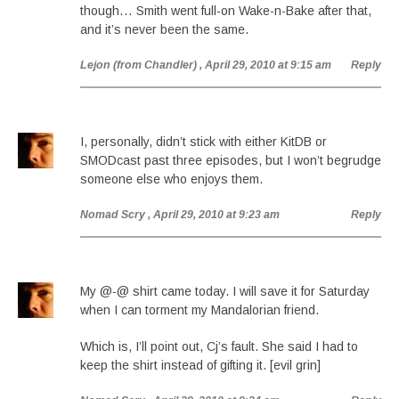
though… Smith went full-on Wake-n-Bake after that,
and it’s never been the same.
Lejon (from Chandler)
, April 29, 2010 at 9:15 am
Reply
I, personally, didn’t stick with either KitDB or
SMODcast past three episodes, but I won’t begrudge
someone else who enjoys them.
Nomad Scry
, April 29, 2010 at 9:23 am
Reply
My @-@ shirt came today. I will save it for Saturday
when I can torment my Mandalorian friend.
Which is, I’ll point out, Cj’s fault. She said I had to
keep the shirt instead of gifting it. [evil grin]