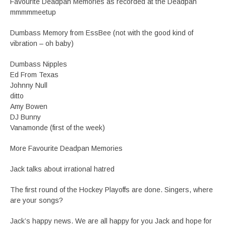
Favourite Deadpan Memories as recorded at the Deadpan
mmmmmeetup
Dumbass Memory from EssBee (not with the good kind of
vibration – oh baby)
Dumbass Nipples
Ed From Texas
Johnny Null
ditto
Amy Bowen
DJ Bunny
Vanamonde (first of the week)
More Favourite Deadpan Memories
Jack talks about irrational hatred
The first round of the Hockey Playoffs are done. Singers, where
are your songs?
Jack’s happy news. We are all happy for you Jack and hope for