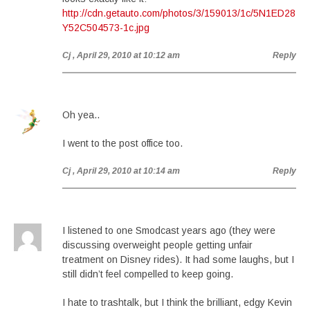
http://cdn.getauto.com/photos/3/159013/1c/5N1ED28
Y52C504573-1c.jpg
Cj
, April 29, 2010 at 10:12 am
Reply
Oh yea..
I went to the post office too.
Cj
, April 29, 2010 at 10:14 am
Reply
I listened to one Smodcast years ago (they were
discussing overweight people getting unfair
treatment on Disney rides). It had some laughs, but I
still didn’t feel compelled to keep going.
I hate to trashtalk, but I think the brilliant, edgy Kevin