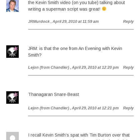
the Kevin Smith video (on you tube) talking about
writing a superman script was great!
JRMurdock
, April 29, 2010 at 11:59 am
Reply
JRM: is that the one from An Evening with Kevin
Smith?
Lejon (from Chandler)
, April 29, 2010 at 12:20 pm
Reply
Thanagaran Snare-Beast
Lejon (from Chandler)
, April 29, 2010 at 12:21 pm
Reply
I recall Kevin Smith’s spat with Tim Burton over that