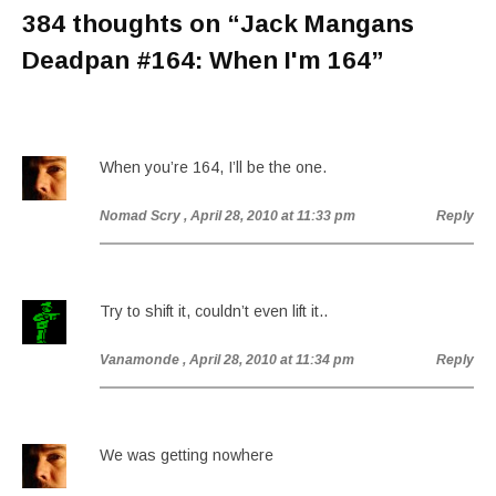
384 thoughts on “
Jack Mangans
Deadpan #164: When I'm 164
”
When you’re 164, I’ll be the one.
Nomad Scry
, April 28, 2010 at 11:33 pm
Reply
Try to shift it, couldn’t even lift it..
Vanamonde
, April 28, 2010 at 11:34 pm
Reply
We was getting nowhere