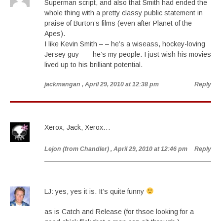
Superman script, and also that Smith had ended the
whole thing with a pretty classy public statement in
praise of Burton’s films (even after Planet of the
Apes).
I like Kevin Smith – – he’s a wiseass, hockey-loving
Jersey guy – – he’s my people. I just wish his movies
lived up to his brilliant potential.
jackmangan
, April 29, 2010 at 12:38 pm
Reply
Xerox, Jack, Xerox…
Lejon (from Chandler)
, April 29, 2010 at 12:46 pm
Reply
LJ: yes, yes it is. It’s quite funny
as is Catch and Release (for thsoe looking for a