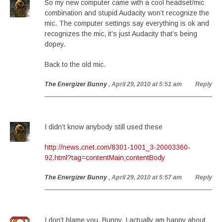
So my new computer came with a cool headset/mic
combination and stupid Audacity won’t recognize the
mic. The computer settings say everything is ok and
recognizes the mic, it’s just Audacity that’s being
dopey.
Back to the old mic.
The Energizer Bunny
, April 29, 2010 at 5:51 am
Reply
I didn’t know anybody still used these
http://news.cnet.com/8301-1001_3-20003360-
92.html?tag=contentMain;contentBody
The Energizer Bunny
, April 29, 2010 at 5:57 am
Reply
I don’t blame you, Bunny. I actually am happy about