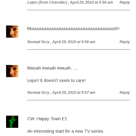
Lejon (from Chandler)
, April 29, 2010 at 9:56 am
Reply
Muuuuuuuuuuuuuuuuuuuuuuuuuuuuuuuuuush!
Nomad Scry
, April 29, 2010 at 9:56 am
Reply
Mwuah mwuah mwuah. …
Lejon! It doesn’t seem to care!
Nomad Scry
, April 29, 2010 at 9:57 am
Reply
CW: Happy Town E1
An interesting start for a new TV series.