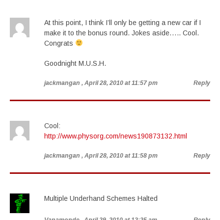
At this point, I think I’ll only be getting a new car if I
make it to the bonus round. Jokes aside….. Cool.
Congrats
Goodnight M.U.S.H.
jackmangan
, April 28, 2010 at 11:57 pm
Reply
Cool:
http://www.physorg.com/news190873132.html
jackmangan
, April 28, 2010 at 11:58 pm
Reply
Multiple Underhand Schemes Halted