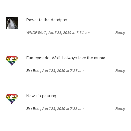
Power to the deadpan
WNDRWolf
, April 29, 2010 at 7:24 am
Reply
Fun episode, Wolf. I always love the music.
EssBee
, April 29, 2010 at 7:27 am
Reply
Now it’s pouring.
EssBee
, April 29, 2010 at 7:38 am
Reply