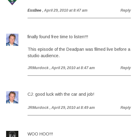
EssBee
, April 29, 2010 at 8:47 am
Reply
finally found free time to listen!!!
This episode of the Deadpan was filmed live before a
studio audience.
JRMurdock
, April 29, 2010 at 8:47 am
Reply
CJ: good luck with the car and job!
JRMurdock
, April 29, 2010 at 8:49 am
Reply
WOO HOO!!!