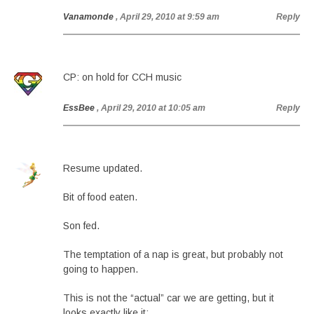
Vanamonde
, April 29, 2010 at 9:59 am
Reply
CP: on hold for CCH music
EssBee
, April 29, 2010 at 10:05 am
Reply
Resume updated.
Bit of food eaten.
Son fed.
The temptation of a nap is great, but probably not
going to happen.
This is not the “actual” car we are getting, but it
looks exactly like it: