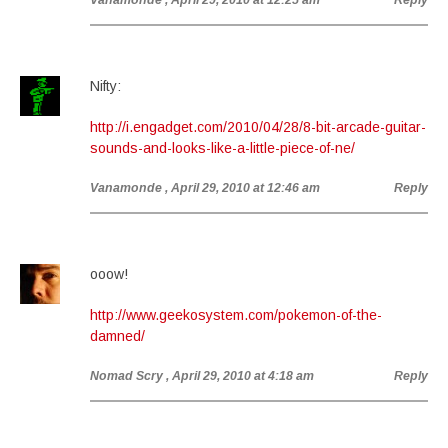
Vanamonde
, April 29, 2010 at 12:25 am
Reply
Nifty:
http://i.engadget.com/2010/04/28/8-bit-arcade-guitar-
sounds-and-looks-like-a-little-piece-of-ne/
Vanamonde
, April 29, 2010 at 12:46 am
Reply
ooow!
http://www.geekosystem.com/pokemon-of-the-
damned/
Nomad Scry
, April 29, 2010 at 4:18 am
Reply