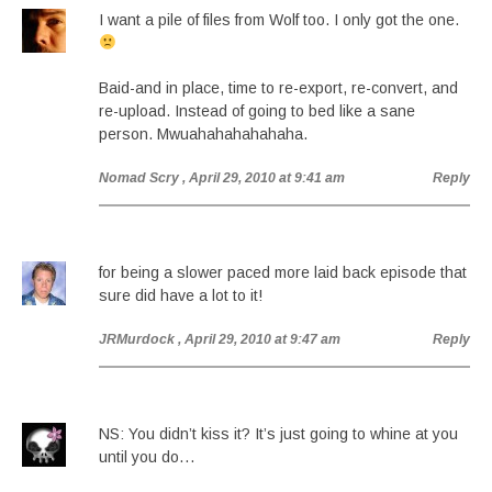
I want a pile of files from Wolf too. I only got the one.
Baid-and in place, time to re-export, re-convert, and
re-upload. Instead of going to bed like a sane
person. Mwuahahahahahaha.
Nomad Scry
, April 29, 2010 at 9:41 am
Reply
for being a slower paced more laid back episode that
sure did have a lot to it!
JRMurdock
, April 29, 2010 at 9:47 am
Reply
NS: You didn’t kiss it? It’s just going to whine at you
until you do…