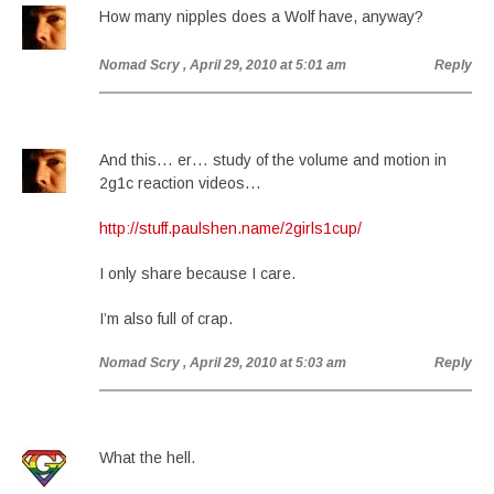
How many nipples does a Wolf have, anyway?
Nomad Scry
, April 29, 2010 at 5:01 am
Reply
And this… er… study of the volume and motion in
2g1c reaction videos…
http://stuff.paulshen.name/2girls1cup/
I only share because I care.
I’m also full of crap.
Nomad Scry
, April 29, 2010 at 5:03 am
Reply
What the hell.