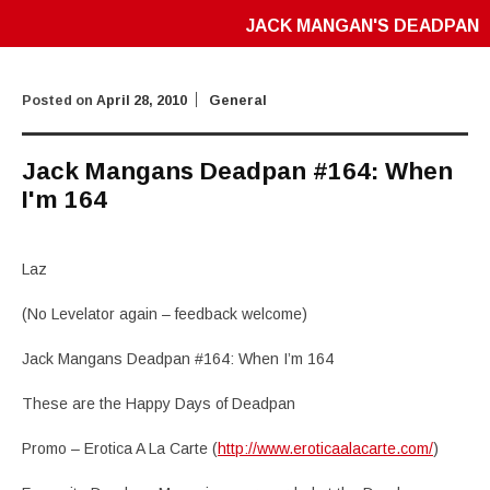
JACK MANGAN'S DEADPAN
Posted on
April 28, 2010
General
Jack Mangans Deadpan #164: When
I'm 164
Laz
(No Levelator again – feedback welcome)
Jack Mangans Deadpan #164: When I’m 164
These are the Happy Days of Deadpan
Promo – Erotica A La Carte (
http://www.eroticaalacarte.com/
)