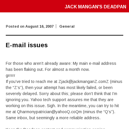
JACK MANGAN'S DEADPAN
Posted on
August 16, 2007
General
E-mail issues
For those who aren’t already aware: My main e-mail address
has been flaking out. For almost a month now.
grrrrr
If you’ve tried to reach me at Zjack@jackmanganZ.comZ (minus
the “Z’s”), then your attempt has most likely failed, or been
severely delayed. Sorry about this; please don’t think that I’m
ignoring you. Yahoo tech support assures me that they are
working on this issue. Sigh. In the meantime, you can try to hit
me at Qharmonypatrician@yahooQ.coQm (minus the “Q’s”).
Same inbox, but seemingly a more reliable address.