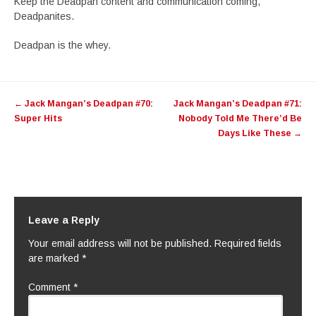
Keep the Deadpan content and communication coming,
Deadpanites.
Deadpan is the whey.
Post
←
Jack Mangan’s Deadpan #70:
Jack Mangan’s Deadpan #71:
navigation
Super Hits
Nobody Told Me There’d Be
Days Like These
→
Leave a Reply
Your email address will not be published.
Required fields
are marked
*
Comment
*