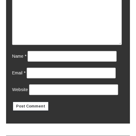
Name
*
Email
*
Website