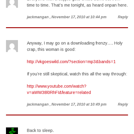
time to time. That’s me tonight, as heard onpan here.
jackmangan
, November 17, 2010 at 10:44 pm
Reply
Anyway, I may go on a downloading frenzy…. Holy
crap, this woman is good:
http://vkgoeswild.com/?section=mp3&bands=1
If you’re still skeptical, watch this all the way through:
http://www.youtube.com/watch?
v=aWW38l0RhFI&feature=related
jackmangan
, November 17, 2010 at 10:49 pm
Reply
Back to sleep.