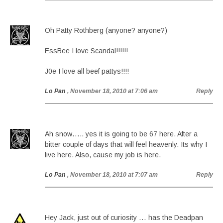
Oh Patty Rothberg (anyone? anyone?)
EssBee I love Scandal!!!!!!
J0e I love all beef pattys!!!!
Lo Pan
, November 18, 2010 at 7:06 am
Reply
Ah snow….. yes it is going to be 67 here. After a
bitter couple of days that will feel heavenly. Its why I
live here. Also, cause my job is here.
Lo Pan
, November 18, 2010 at 7:07 am
Reply
Hey Jack, just out of curiosity … has the Deadpan