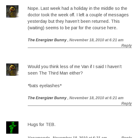
Nope. Last week had a holiday in the middle so the
doctor took the week off. I left a couple of messages
yesterday but they haven’t been returned. This
(waiting) seems to be par for the course here.
The Energizer Bunny
, November 18, 2010 at 6:21 am
Reply
Would you think less of me Van if I said I haven’t
seen The Third Man either?
*bats eyelashes*
The Energizer Bunny
, November 18, 2010 at 6:21 am
Reply
Hugs for TEB.