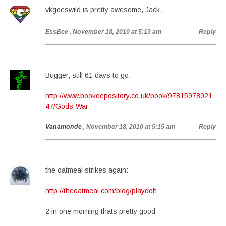
vkgoeswild is pretty awesome, Jack.
EssBee
, November 18, 2010 at 5:13 am
Reply
Bugger, still 61 days to go:
http://www.bookdepository.co.uk/book/97815978021
47/Gods-War
Vanamonde
, November 18, 2010 at 5:15 am
Reply
the oatmeal strikes again:
http://theoatmeal.com/blog/playdoh
2 in one morning thats pretty good