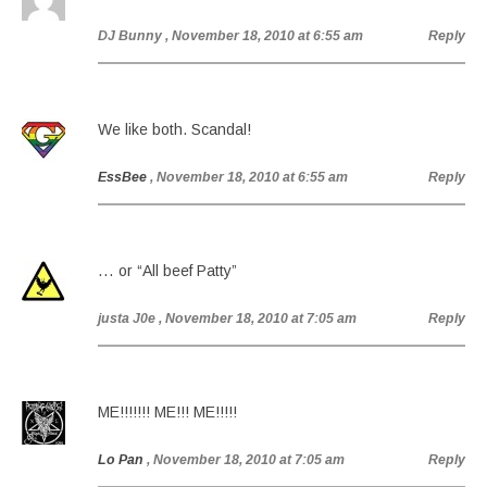
DJ Bunny
, November 18, 2010 at 6:55 am
Reply
We like both. Scandal!
EssBee
, November 18, 2010 at 6:55 am
Reply
… or “All beef Patty”
justa J0e
, November 18, 2010 at 7:05 am
Reply
ME!!!!!!! ME!!! ME!!!!!
Lo Pan
, November 18, 2010 at 7:05 am
Reply