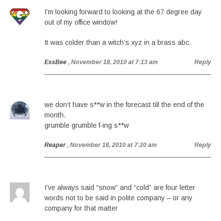
I’m looking forward to looking at the 67 degree day
out of my office window!
It was colder than a witch’s xyz in a brass abc.
EssBee
, November 18, 2010 at 7:13 am
Reply
we don’t have s**w in the forecast till the end of the
month.
grumble grumble f-ing s**w
Reaper
, November 18, 2010 at 7:20 am
Reply
I’ve always said “snow” and “cold” are four letter
words not to be said in polite company – or any
company for that matter