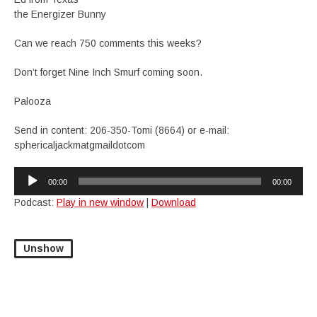
the Energizer Bunny
Can we reach 750 comments this weeks?
Don’t forget Nine Inch Smurf coming soon.
Palooza
Send in content: 206-350-Tomi (8664) or e-mail:
sphericaljackmatgmaildotcom
Audio
00:00
00:00
Player
Podcast:
Play in new window
|
Download
Unshow