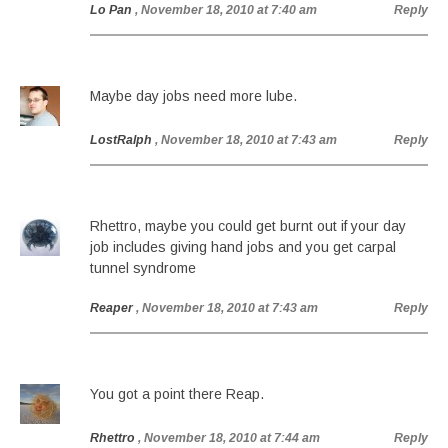
Lo Pan
, November 18, 2010 at 7:40 am
Reply
Maybe day jobs need more lube.
LostRalph
, November 18, 2010 at 7:43 am
Reply
Rhettro, maybe you could get burnt out if your day
job includes giving hand jobs and you get carpal
tunnel syndrome
Reaper
, November 18, 2010 at 7:43 am
Reply
You got a point there Reap.
Rhettro
, November 18, 2010 at 7:44 am
Reply