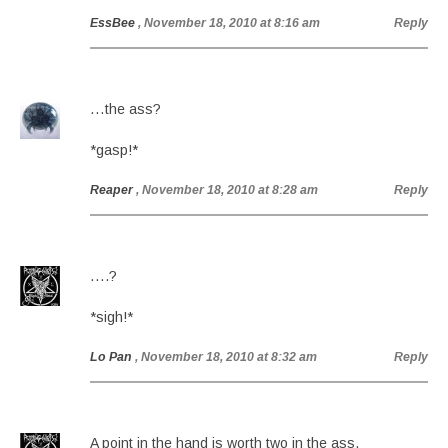
EssBee
, November 18, 2010 at 8:16 am
Reply
…the ass?
*gasp!*
Reaper
, November 18, 2010 at 8:28 am
Reply
….?
*sigh!*
Lo Pan
, November 18, 2010 at 8:32 am
Reply
A point in the hand is worth two in the ass.