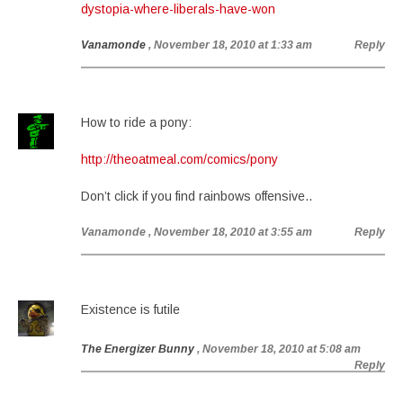
dystopia-where-liberals-have-won
Vanamonde
, November 18, 2010 at 1:33 am
Reply
How to ride a pony:
http://theoatmeal.com/comics/pony
Don’t click if you find rainbows offensive..
Vanamonde
, November 18, 2010 at 3:55 am
Reply
Existence is futile
The Energizer Bunny
, November 18, 2010 at 5:08 am
Reply