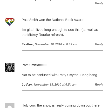
Reply
Patti Smith won the National Book Award
I’m glad I lived long enough to see this (as well as
the Mickey Rourke refresh).
EssBee
, November 18, 2010 at 6:43 am
Reply
Patti Smith!!!!!!!!!
Not to be confused with Patty Smythe. Bang bang.
Lo Pan
, November 18, 2010 at 6:54 am
Reply
Holy cow, the snow is really coming down out there