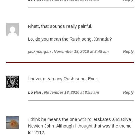
Rhett, that sounds really painful.
Lo, do you mean the Rush song, Xanadu?
jackmangan
, November 18, 2010 at 8:48 am
Reply
I never mean any Rush song. Ever.
Lo Pan
, November 18, 2010 at 8:55 am
Reply
I think he means the one with rollerskates and Oliva
Newton John. Although I thought that was the theme
for 2112.