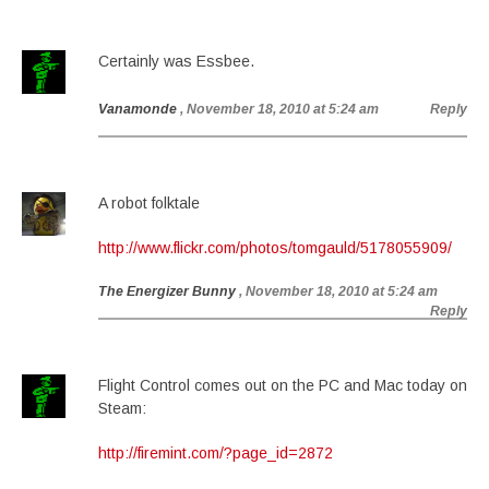
Certainly was Essbee.
Vanamonde
, November 18, 2010 at 5:24 am
Reply
A robot folktale
http://www.flickr.com/photos/tomgauld/5178055909/
The Energizer Bunny
, November 18, 2010 at 5:24 am
Reply
Flight Control comes out on the PC and Mac today on
Steam:
http://firemint.com/?page_id=2872