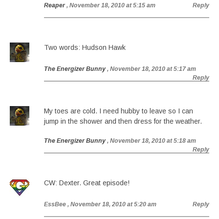
Reaper
, November 18, 2010 at 5:15 am
Reply
Two words: Hudson Hawk
The Energizer Bunny
, November 18, 2010 at 5:17 am
Reply
My toes are cold. I need hubby to leave so I can
jump in the shower and then dress for the weather.
The Energizer Bunny
, November 18, 2010 at 5:18 am
Reply
CW: Dexter. Great episode!
EssBee
, November 18, 2010 at 5:20 am
Reply