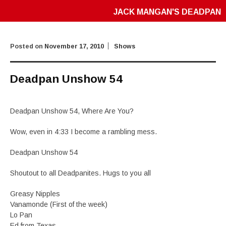
JACK MANGAN'S DEADPAN
Posted on
November 17, 2010
Shows
Deadpan Unshow 54
Deadpan Unshow 54, Where Are You?
Wow, even in 4:33 I become a rambling mess.
Deadpan Unshow 54
Shoutout to all Deadpanites. Hugs to you all
Greasy Nipples
Vanamonde (First of the week)
Lo Pan
Ed from Texas