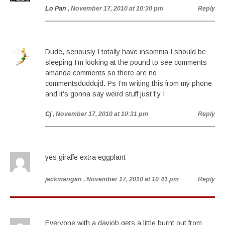
Lo Pan
, November 17, 2010 at 10:30 pm
Reply
Dude, seriously I totally have insomnia I should be
sleeping I’m looking at the pound to see comments
amanda comments so there are no
commentsduddujd. Ps I’m writing this from my phone
and it’s gonna say weird stuff just f y I
Cj
, November 17, 2010 at 10:31 pm
Reply
yes giraffe extra eggplant
jackmangan
, November 17, 2010 at 10:41 pm
Reply
Everyone with a dayjob gets a little burnt out from