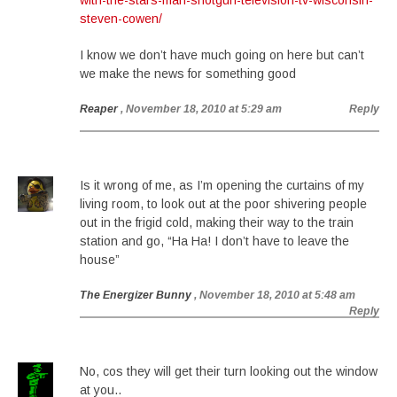
with-the-stars-man-shotgun-television-tv-wisconsin-
steven-cowen/
I know we don’t have much going on here but can’t
we make the news for something good
Reaper
, November 18, 2010 at 5:29 am
Reply
Is it wrong of me, as I’m opening the curtains of my
living room, to look out at the poor shivering people
out in the frigid cold, making their way to the train
station and go, “Ha Ha! I don’t have to leave the
house”
The Energizer Bunny
, November 18, 2010 at 5:48 am
Reply
No, cos they will get their turn looking out the window
at you..