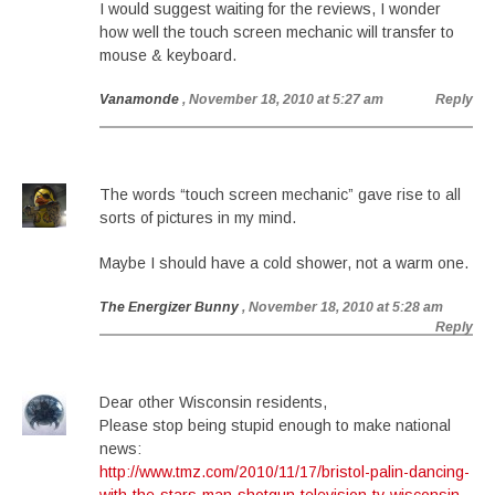
I would suggest waiting for the reviews, I wonder
how well the touch screen mechanic will transfer to
mouse & keyboard.
Vanamonde
, November 18, 2010 at 5:27 am
Reply
The words “touch screen mechanic” gave rise to all
sorts of pictures in my mind.
Maybe I should have a cold shower, not a warm one.
The Energizer Bunny
, November 18, 2010 at 5:28 am
Reply
Dear other Wisconsin residents,
Please stop being stupid enough to make national
news:
http://www.tmz.com/2010/11/17/bristol-palin-dancing-