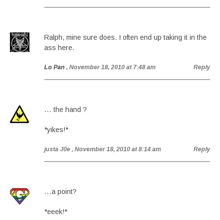
Ralph, mine sure does. I often end up taking it in the
ass here.
Lo Pan
, November 18, 2010 at 7:48 am
Reply
… the hand ?
*yikes!*
justa J0e
, November 18, 2010 at 8:14 am
Reply
…a point?
*eeek!*