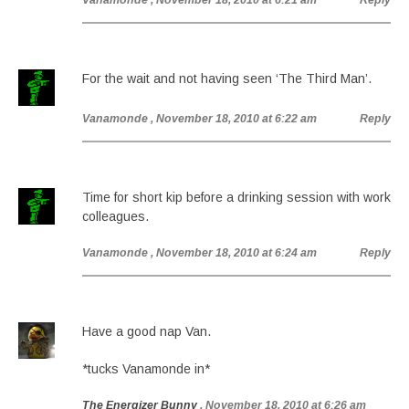
Vanamonde
, November 18, 2010 at 6:21 am
Reply
For the wait and not having seen ‘The Third Man’.
Vanamonde
, November 18, 2010 at 6:22 am
Reply
Time for short kip before a drinking session with work
colleagues.
Vanamonde
, November 18, 2010 at 6:24 am
Reply
Have a good nap Van.
*tucks Vanamonde in*
The Energizer Bunny
, November 18, 2010 at 6:26 am