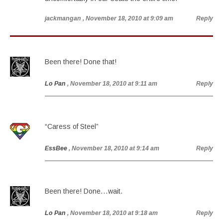
jackmangan
, November 18, 2010 at 9:09 am
Reply
Been there! Done that!
Lo Pan
, November 18, 2010 at 9:11 am
Reply
“Caress of Steel”
EssBee
, November 18, 2010 at 9:14 am
Reply
Been there! Done…wait.
Lo Pan
, November 18, 2010 at 9:18 am
Reply