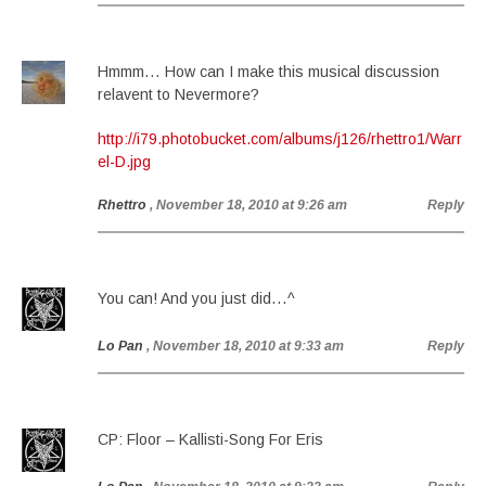
Hmmm… How can I make this musical discussion
relavent to Nevermore?
http://i79.photobucket.com/albums/j126/rhettro1/Warr
el-D.jpg
Rhettro
, November 18, 2010 at 9:26 am
Reply
You can! And you just did…^
Lo Pan
, November 18, 2010 at 9:33 am
Reply
CP: Floor – Kallisti-Song For Eris