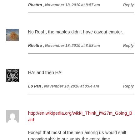
Rhettro
, November 18, 2010 at 8:57 am
Reply
No Rush, the maples didn’t have caveat emptor.
Rhettro
, November 18, 2010 at 8:58 am
Reply
HA! and then HA!
Lo Pan
, November 18, 2010 at 9:04 am
Reply
http://en.wikipedia.org/wiki/I_Think_I%27m_Going_B
ald
Except that most of the men among us would shift
uncomfortably in our seats the entire time.