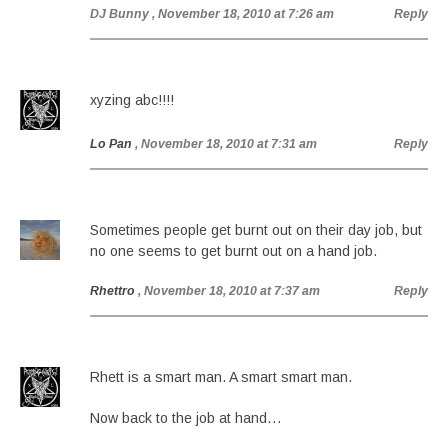
DJ Bunny
, November 18, 2010 at 7:26 am
Reply
xyzing abc!!!!
Lo Pan
, November 18, 2010 at 7:31 am
Reply
Sometimes people get burnt out on their day job, but
no one seems to get burnt out on a hand job.
Rhettro
, November 18, 2010 at 7:37 am
Reply
Rhett is a smart man. A smart smart man.
Now back to the job at hand…