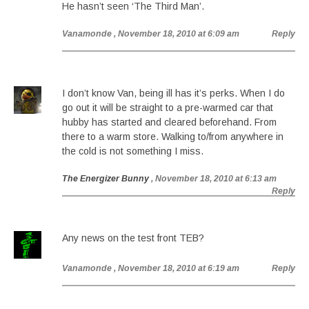
He hasn’t seen ‘The Third Man’.
Vanamonde
, November 18, 2010 at 6:09 am
Reply
I don’t know Van, being ill has it’s perks. When I do
go out it will be straight to a pre-warmed car that
hubby has started and cleared beforehand. From
there to a warm store. Walking to/from anywhere in
the cold is not something I miss.
The Energizer Bunny
, November 18, 2010 at 6:13 am
Reply
Any news on the test front TEB?
Vanamonde
, November 18, 2010 at 6:19 am
Reply