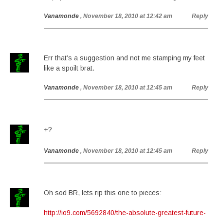
Vanamonde
, November 18, 2010 at 12:42 am
Reply
Err that’s a suggestion and not me stamping my feet
like a spoilt brat.
Vanamonde
, November 18, 2010 at 12:45 am
Reply
+?
Vanamonde
, November 18, 2010 at 12:45 am
Reply
Oh sod BR, lets rip this one to pieces:
http://io9.com/5692840/the-absolute-greatest-future-