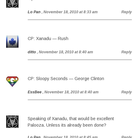
Lo Pan
, November 18, 2010 at 8:33 am
Reply
CP: Xanadu — Rush
ditto
, November 18, 2010 at 8:40 am
Reply
CP: Sloopy Seconds — George Clinton
EssBee
, November 18, 2010 at 8:40 am
Reply
Speaking of Xanadu, that would be excellent
Palooza. Unless its already been done?
Lo Pan
, November 18, 2010 at 8:45 am
Reply