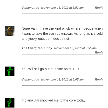
Vanamonde
, November 18, 2010 at 5:52 am
Reply
Nope Van. I have the kind of job where I decide when
I want to take the train downtown. As long as it’s cold
and yucky outside, I decide not.
The Energizer Bunny
, November 18, 2010 at 5:55 am
Reply
You will still go out at some point TEB..
Vanamonde
, November 18, 2010 at 6:05 am
Reply
Indiana Jim shocked me to the core today.