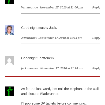
Vanamonde
, November 17, 2010 at 11:06 pm
Reply
Good night mushy Jack.
JRMurdock
, November 17, 2010 at 11:14 pm
Reply
Goodnight Shattenkirk.
jackmangan
, November 17, 2010 at 11:24 pm
Reply
As for the last word, lets nail the elephant to the wall
and discuss Bladerunner.
I’ll pop some BP tablets before commenting…