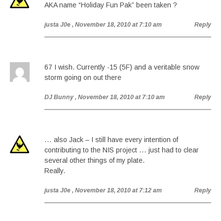
AKA name “Holiday Fun Pak” been taken ?
justa J0e
, November 18, 2010 at 7:10 am
Reply
67 I wish. Currently -15 (5F) and a veritable snow
storm going on out there
DJ Bunny
, November 18, 2010 at 7:10 am
Reply
… also Jack – I still have every intention of
contributing to the NIS project … just had to clear
several other things of my plate.
Really.
justa J0e
, November 18, 2010 at 7:12 am
Reply