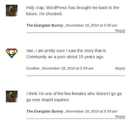
Holy crap. WordPress has brought me back to the
future. I’m shocked.
The Energizer Bunny
, November 18, 2010 at 5:09 am
Reply
Van, I am pretty sure I saw the story that is
Community as a porn about 10 years ago.
EssBee
, November 18, 2010 at 5:09 am
Reply
I think I’m one of the few females who doesn’t go ga
ga over stupid equines
The Energizer Bunny
, November 18, 2010 at 5:09 am
Reply