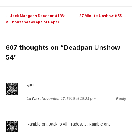
Post
←
Jack Mangans Deadpan #186:
37 Minute Unshow # 55
→
navigation
A Thousand Scraps of Paper
607 thoughts on “
Deadpan Unshow
54
”
ME!
Lo Pan
, November 17, 2010 at 10:29 pm
Reply
Ramble on, Jack ‘o All Trades…. Ramble on.